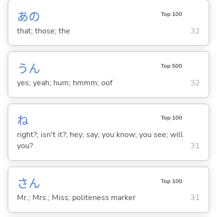
あの
Top 100
that; those; the
32
うん
Top 500
yes; yeah; hum; hmmm; oof
32
ね
Top 100
right?; isn't it?; hey; say; you know; you see; will
you?
31
さん
Top 100
Mr.; Mrs.; Miss; politeness marker
31