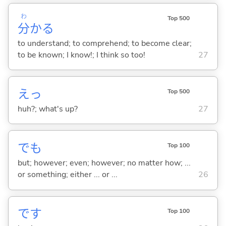
わ
Top 500
分
か
る
to understand; to comprehend; to become clear;
to be known; I know!; I think so too!
27
えっ
Top 500
huh?; what's up?
27
でも
Top 100
but; however; even; however; no matter how; ...
or something; either ... or ...
26
です
Top 100