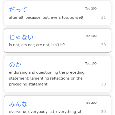
だって
Top 200
after all; because; but; even; too; as well
31
じゃな
い
Top 100
is not; am not; are not; isn't it?
30
のか
Top 100
endorsing and questioning the preceding
statement; lamenting reflections on the
preceding statement
30
みんな
Top 200
everyone; everybody; all; everything; all
30