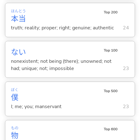
ほん
とう
Top 200
本
当
truth; reality; proper; right; genuine; authentic
24
な
い
Top 100
nonexistent; not being (there); unowned; not
had; unique; not; impossible
23
ぼく
Top 500
僕
I; me; you; manservant
23
もの
Top 600
物