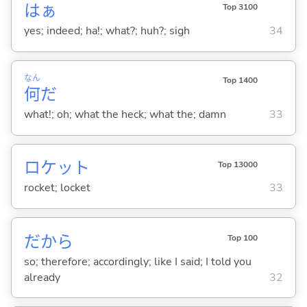
はぁ
Top 3100
yes; indeed; ha!; what?; huh?; sigh
34
なん
Top 1400
何
だ
what!; oh; what the heck; what the; damn
33
ロケット
Top 13000
rocket; locket
33
だから
Top 100
so; therefore; accordingly; like I said; I told you
already
32