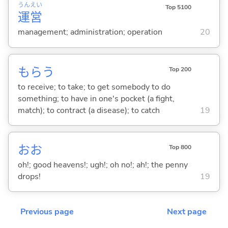
うん
えい
Top 5100
運
営
management; administration; operation
20
もら
う
Top 200
to receive; to take; to get somebody to do
something; to have in one's pocket (a fight,
match); to contract (a disease); to catch
19
おお
Top 800
oh!; good heavens!; ugh!; oh no!; ah!; the penny
drops!
19
Previous page
Next page