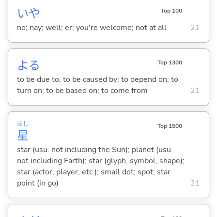
いや
Top 100
no; nay; well; er; you're welcome; not at all
21
よ
る
Top 1300
to be due to; to be caused by; to depend on; to
turn on; to be based on; to come from
21
ほし
Top 1500
星
star (usu. not including the Sun); planet (usu.
not including Earth); star (glyph, symbol, shape);
star (actor, player, etc.); small dot; spot; star
point (in go)
21