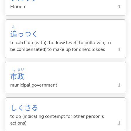
Florida
1
お
追
っつ
く
to catch up (with); to draw level; to pull even; to
be compensated; to make up for one's losses
1
し
せい
市
政
municipal government
1
しくさ
る
to do (indicating contempt for other person's
actions)
1