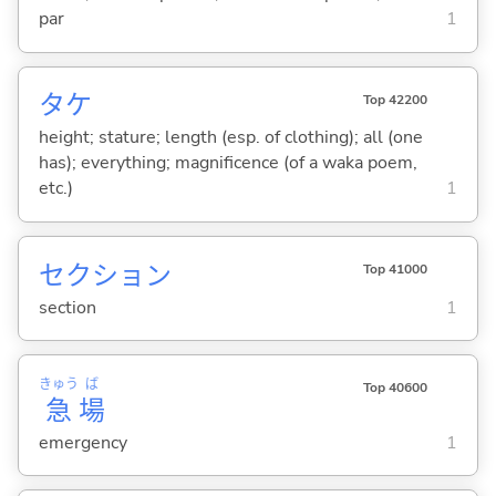
par
1
タケ
Top 42200
height; stature; length (esp. of clothing); all (one
has); everything; magnificence (of a waka poem,
etc.)
1
セクション
Top 41000
section
1
きゅう
ば
Top 40600
急
場
emergency
1