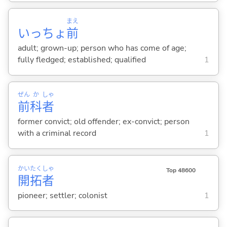
まえ
いっちょ
前
adult; grown-up; person who has come of age;
fully fledged; established; qualified
1
ぜん
か
しゃ
前
科
者
former convict; old offender; ex-convict; person
with a criminal record
1
かい
たく
しゃ
Top 48600
開
拓
者
pioneer; settler; colonist
1