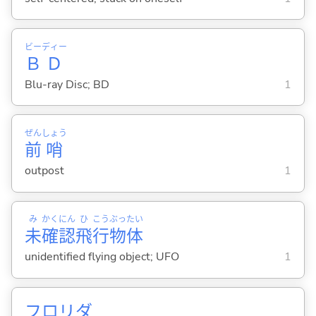
ビー
ディー
Ｂ
Ｄ
Blu-ray Disc; BD
1
ぜん
しょう
前
哨
outpost
1
み
かく
にん
ひ
こう
ぶっ
たい
未
確
認
飛
行
物
体
unidentified flying object; UFO
1
フロリダ