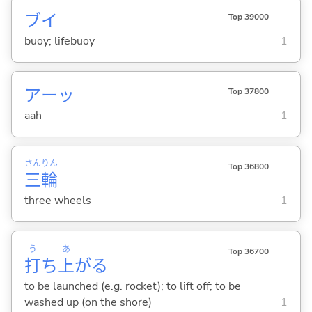
ブイ
Top 39000
buoy; lifebuoy
1
アーッ
Top 37800
aah
1
さん
りん
Top 36800
三
輪
three wheels
1
う
あ
Top 36700
打
ち
上
が
る
to be launched (e.g. rocket); to lift off; to be
washed up (on the shore)
1