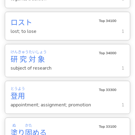
ロスト
Top 34100
lost; to lose
1
けん
きゅう
たい
しょう
Top 34000
研
究
対
象
subject of research
1
とう
よう
Top 33300
登
用
appointment; assignment; promotion
1
ぬ
かた
Top 33100
塗
り
固
め
る