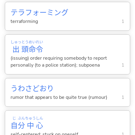
テラフォーミング
terraforming
1
しゅっ
とう
めい
れい
出
頭
命
令
(issuing) order requiring somebody to report
personally (to a police station); subpoena
1
うわさどおり
rumor that appears to be quite true (rumour)
1
じ
ぶん
ちゅう
しん
自
分
中
心
self-centered; stuck on oneself
1