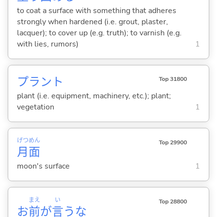
to coat a surface with something that adheres
strongly when hardened (i.e. grout, plaster,
lacquer); to cover up (e.g. truth); to varnish (e.g.
with lies, rumors)
1
プラント
Top 31800
plant (i.e. equipment, machinery, etc.); plant;
vegetation
1
げつ
めん
Top 29900
月
面
moon's surface
1
まえ
い
Top 28800
お
前
が
言
うな