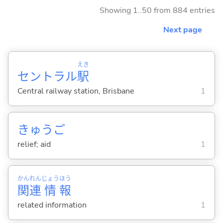
Showing 1..50 from 884 entries
Next page
えき
セントラル
駅
Central railway station, Brisbane
1
きゅうご
relief; aid
1
かん
れん
じょう
ほう
関
連
情
報
related information
1