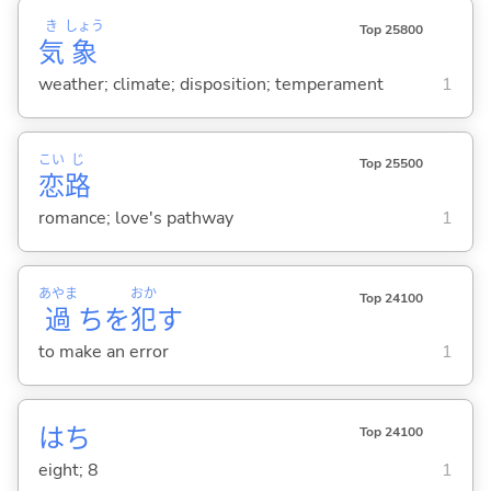
き
しょう
Top 25800
気
象
weather; climate; disposition; temperament
1
こい
じ
Top 25500
恋
路
romance; love's pathway
1
あやま
おか
Top 24100
過
ちを
犯
す
to make an error
1
はち
Top 24100
eight; 8
1