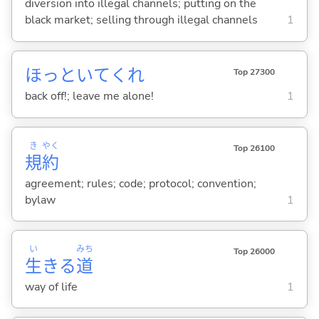
diversion into illegal channels; putting on the
black market; selling through illegal channels
1
ほっといてくれ
Top 27300
back off!; leave me alone!
1
き
やく
Top 26100
規
約
agreement; rules; code; protocol; convention;
bylaw
1
い
みち
Top 26000
生
きる
道
way of life
1