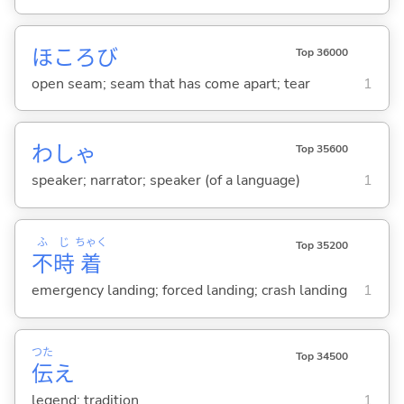
ほころび
Top 36000
open seam; seam that has come apart; tear
1
わしゃ
Top 35600
speaker; narrator; speaker (of a language)
1
ふ
じ
ちゃく
Top 35200
不
時
着
emergency landing; forced landing; crash landing
1
つた
Top 34500
伝
え
legend; tradition
1