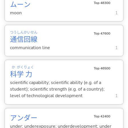
ムーン
Top 48300
moon
1
つう
しん
かい
せん
Top 47600
通
信
回
線
communication line
1
か
がく
りょく
Top 46500
科
学
力
scientific capability; scientific ability (e.g. of a
student); scientific strength (e.g. of a country);
level of technological development
1
アンダー
Top 42400
under; underexposure; underdevelopment; under