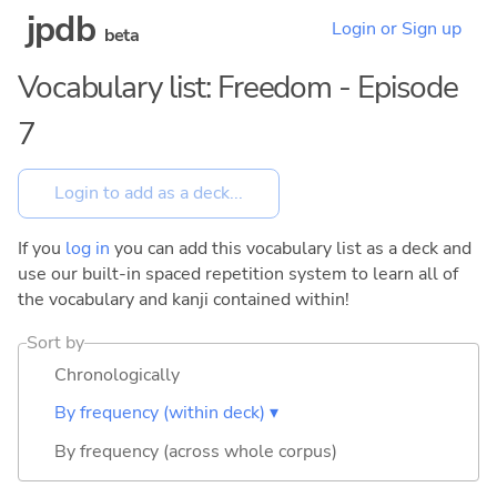
jpdb
Login or Sign up
beta
Vocabulary list: Freedom - Episode
7
If you
log in
you can add this vocabulary list as a deck and
use our built-in spaced repetition system to learn all of
the vocabulary and kanji contained within!
Sort by
Chronologically
By frequency (within deck) ▾
By frequency (across whole corpus)