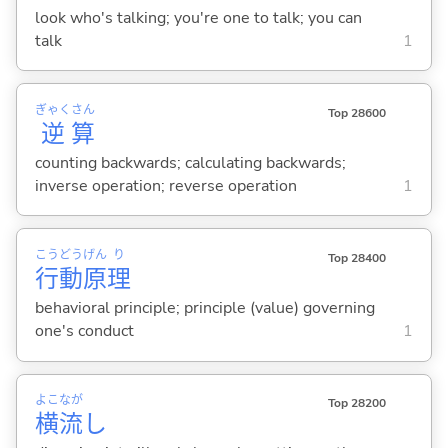
look who's talking; you're one to talk; you can
talk
1
ぎゃく
さん
Top 28600
逆
算
counting backwards; calculating backwards;
inverse operation; reverse operation
1
こう
どう
げん
り
Top 28400
行
動
原
理
behavioral principle; principle (value) governing
one's conduct
1
よこ
なが
Top 28200
横
流
し