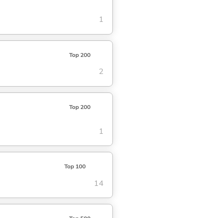
1
Top 200
2
Top 200
1
Top 100
14