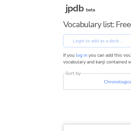
jpdb
beta
Vocabulary list: Fr
If you
log in
you can add this voca
vocabulary and kanji contained w
Sort by
Chronologica