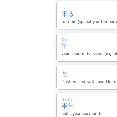
く
来
る
to come (spatially or tempora
ねん
年
year; counter for years (e.g. o
と
if; when; and; with; used for 
はん
とし
半
年
half a year; six months