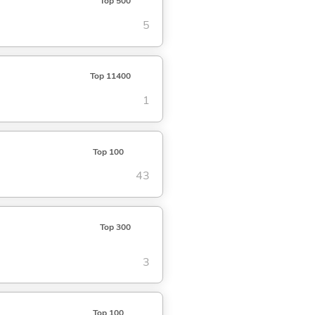
Top 500
5
Top 11400
1
Top 100
43
Top 300
3
Top 100