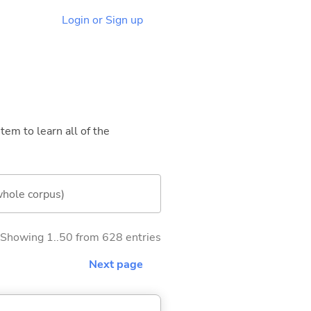
Login or Sign up
tem to learn all of the
whole corpus)
Showing 1..50 from 628 entries
Next page