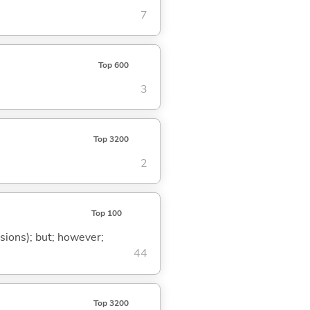
7
Top 600
3
Top 3200
2
Top 100
ssions); but; however;
44
Top 3200