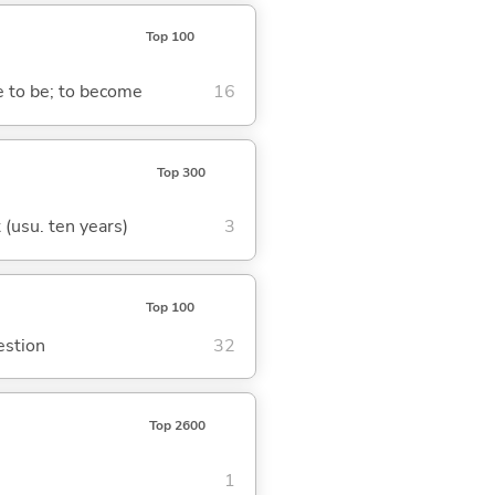
Top 100
me to be; to become
16
Top 300
t (usu. ten years)
3
Top 100
estion
32
Top 2600
1