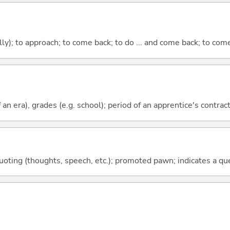
lly); to approach; to come back; to do ... and come back; to co
f an era), grades (e.g. school); period of an apprentice's contrac
quoting (thoughts, speech, etc.); promoted pawn; indicates a qu