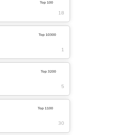
Top 100
18
Top 10300
1
Top 3200
5
Top 1100
30