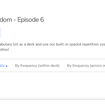
eedom - Episode 6
bulary list as a deck and use our built-in spaced repetition sys
ithin!
lly ▴
By frequency (within deck)
By frequency (across 