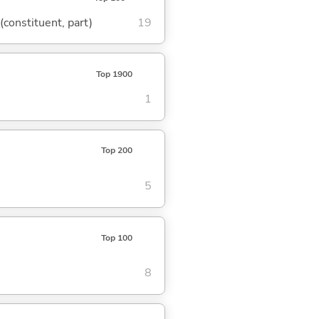
 (constituent, part)
19
Top 1900
1
Top 200
5
Top 100
8