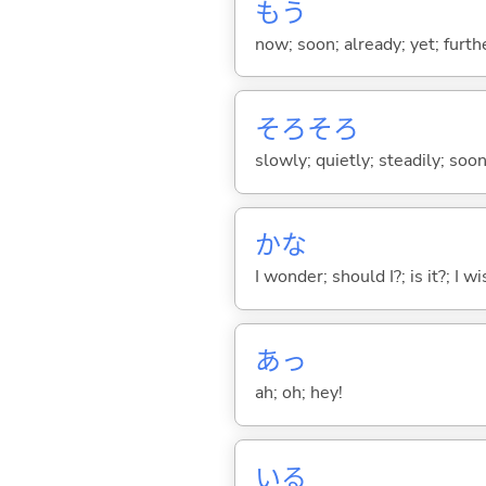
もう
now; soon; already; yet; furth
そろそろ
slowly; quietly; steadily; soo
かな
I wonder; should I?; is it?; I w
あっ
ah; oh; hey!
い
る