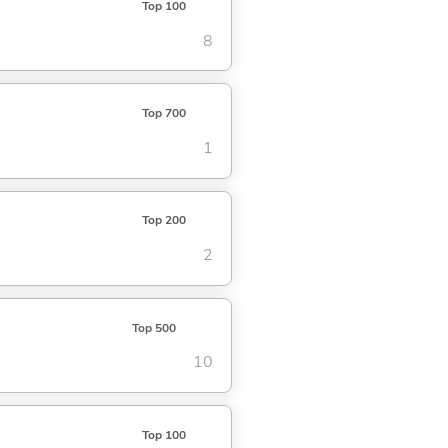
Top 100
8
Top 700
1
Top 200
2
Top 500
10
Top 100