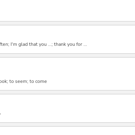
ten; I'm glad that you ...; thank you for ...
 look; to seem; to come
o