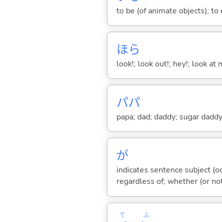
to be (of animate objects); to e
ほら
look!; look out!; hey!; look at 
パパ
papa; dad; daddy; sugar dadd
が
indicates sentence subject (oc
regardless of; whether (or no
て
ふ