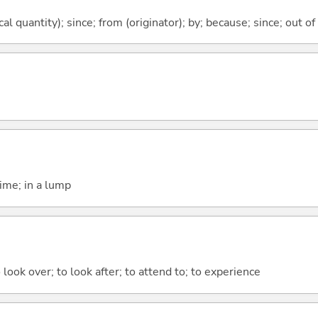
al quantity); since; from (originator); by; because; since; out of
time; in a lump
 look over; to look after; to attend to; to experience