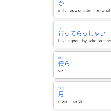
か
indicates a question; or; whe
い
行
ってらっしゃい
have a good day; take care; s
ぼく
僕
ら
we
つき
月
moon; month