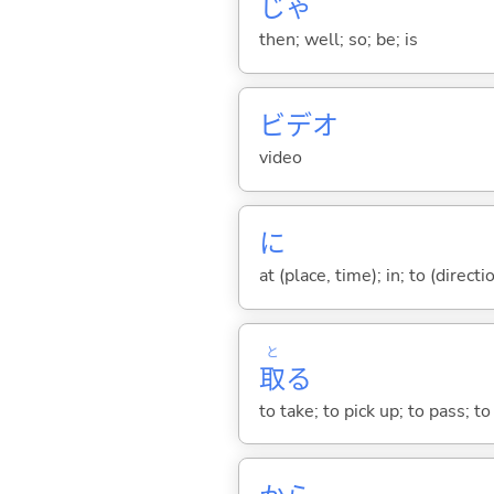
じゃ
then; well; so; be; is
ビデオ
video
に
at (place, time); in; to (direct
と
取
る
to take; to pick up; to pass; t