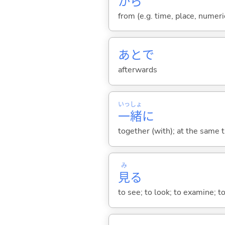
から
from (e.g. time, place, numeric
あとで
afterwards
いっ
しょ
一
緒
に
together (with); at the same 
み
見
る
to see; to look; to examine; to