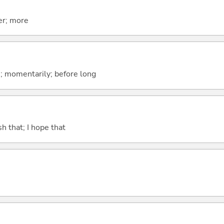
er; more
n; momentarily; before long
ish that; I hope that