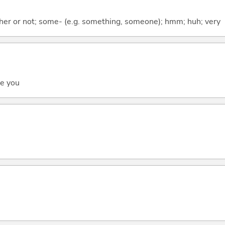
ther or not; some- (e.g. something, someone); hmm; huh; very
ee you