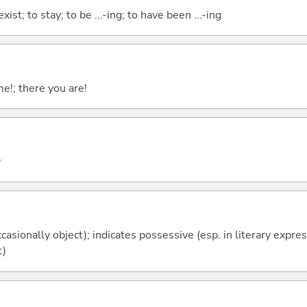
xist; to stay; to be ...-ing; to have been ...-ing
me!; there you are!
y
casionally object); indicates possessive (esp. in literary expre
t)