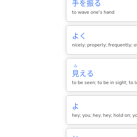
手
を
振
る
to wave one's hand
よく
nicely; properly; frequently; of
み
見
え
る
to be seen; to be in sight; to
よ
hey; you; hey; hey; hold on; y