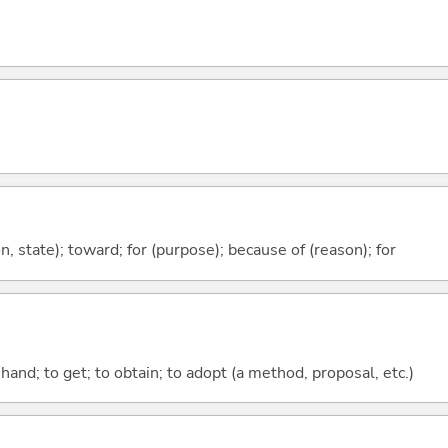
ion, state); toward; for (purpose); because of (reason); for
o hand; to get; to obtain; to adopt (a method, proposal, etc.)