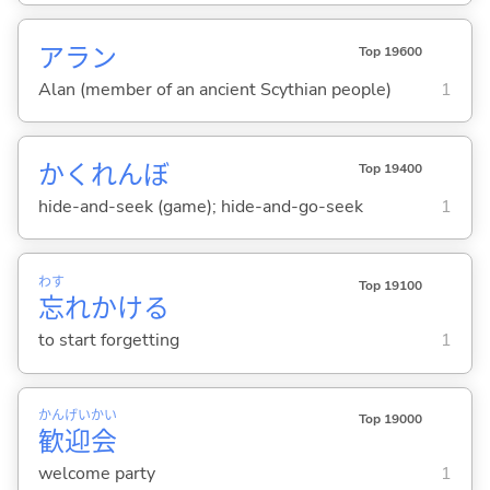
アラン
Top 19600
Alan (member of an ancient Scythian people)
1
かくれんぼ
Top 19400
hide-and-seek (game); hide-and-go-seek
1
わす
Top 19100
忘
れかけ
る
to start forgetting
1
かん
げい
かい
Top 19000
歓
迎
会
welcome party
1