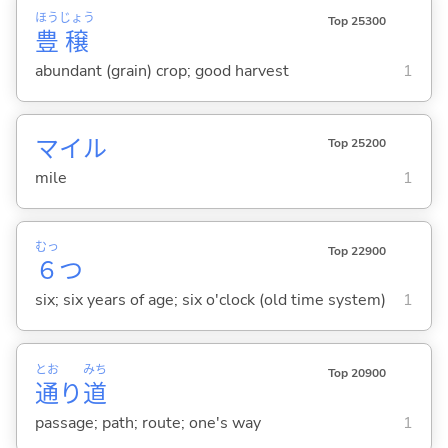
ほう
じょう
Top 25300
豊
穣
abundant (grain) crop; good harvest
1
マイル
Top 25200
mile
1
むっ
Top 22900
６
つ
six; six years of age; six o'clock (old time system)
1
とお
みち
Top 20900
通
り
道
passage; path; route; one's way
1