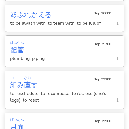
あふれかえ
る
Top 36600
to be awash with; to teem with; to be full of
1
はい
かん
Top 35700
配
管
plumbing; piping
1
く
なお
Top 32100
組
み
直
す
to reschedule; to recompose; to recross (one's
legs); to reset
1
げつ
めん
Top 29900
月
面