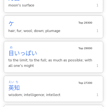
moon's surface
1
ケ
Top 29300
hair; fur; wool; down; plumage
1
め
Top 29000
目
いっぱい
to the limit; to the full; as much as possible; with
all one's might
1
えい
ち
Top 27200
英
知
wisdom; intelligence; intellect
1