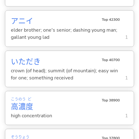
アニイ
Top 42300
elder brother; one's senior; dashing young man;
gallant young lad
1
いただき
Top 40700
crown (of head); summit (of mountain); easy win
for one; something received
1
こう
のう
ど
Top 38900
高
濃
度
high concentration
1
ぞう
りょう
Top 37800