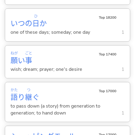
ひ
Top 18200
いつの
日
か
one of these days; someday; one day
1
ねが
ごと
Top 17400
願
い
事
wish; dream; prayer; one's desire
1
かた
つ
Top 17000
語
り
継
ぐ
to pass down (a story) from generation to
generation; to hand down
1
Top 17000