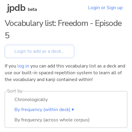
jpdb
Login or Sign up
beta
Vocabulary list: Freedom - Episode
5
If you
log in
you can add this vocabulary list as a deck and
use our built-in spaced repetition system to learn all of
the vocabulary and kanji contained within!
Sort by
Chronologically
By frequency (within deck) ▾
By frequency (across whole corpus)