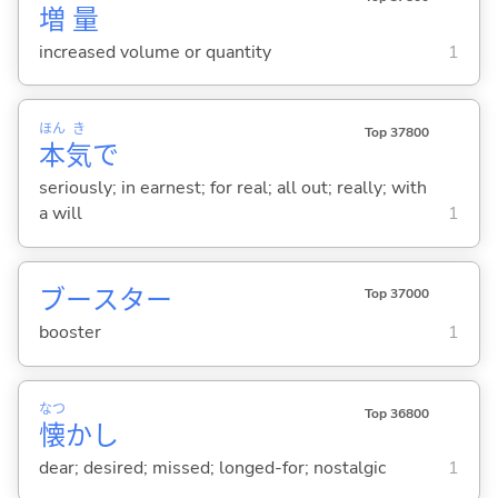
増
量
increased volume or quantity
1
ほん
き
Top 37800
本
気
で
seriously; in earnest; for real; all out; really; with
a will
1
ブースター
Top 37000
booster
1
なつ
Top 36800
懐
かし
dear; desired; missed; longed-for; nostalgic
1