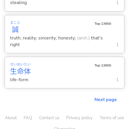
stealing
1
まこと
Top 13600
誠
truth; reality; sincerity; honesty;
(arch.)
that's
right
1
せい
めい
たい
Top 13600
生
命
体
life-form
1
Next page
About
FAQ
Contact us
Privacy policy
Terms of use