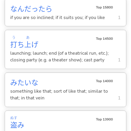
なんだったら
Top 15800
if you are so inclined; if it suits you; if you like
1
う
あ
Top 14500
打
ち
上
げ
launching; launch; end (of a theatrical run, etc.);
closing party (e.g. a theater show); cast party
1
みたいな
Top 14000
something like that; sort of like that; similar to
that; in that vein
1
ぬす
Top 13900
盗
み