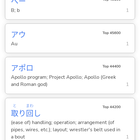
ベー
B; b
1
アウ
Top 45600
Au
1
アポロ
Top 44400
Apollo program; Project Apollo; Apollo (Greek
and Roman god)
1
と
まわ
Top 44200
取
り
回
し
(ease of) handling; operation; arrangement (of
pipes, wires, etc.); layout; wrestler's belt used in
a bout
1