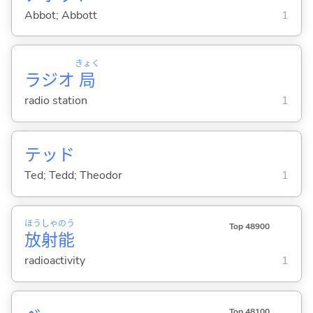
Abbot; Abbott
1
きょく
ラジオ
局
radio station
1
テッド
Ted; Tedd; Theodor
1
ほう
しゃ
のう
Top 48900
放
射
能
radioactivity
1
Top 48100