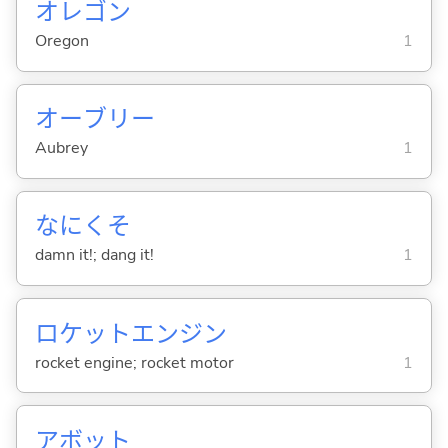
オレゴン
Oregon
1
オーブリー
Aubrey
1
なにくそ
damn it!; dang it!
1
ロケットエンジン
rocket engine; rocket motor
1
アボット