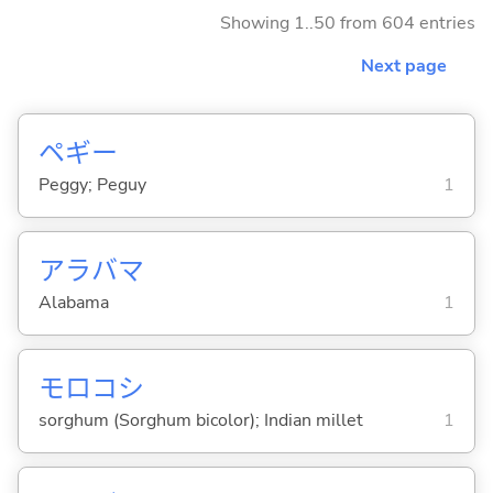
Showing 1..50 from 604 entries
Next page
ペギー
Peggy; Peguy
1
アラバマ
Alabama
1
モロコシ
sorghum (Sorghum bicolor); Indian millet
1