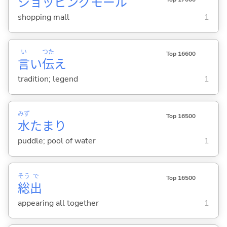
ショッピングモール
shopping mall
1
い
つた
Top 16600
言
い
伝
え
tradition; legend
1
みず
Top 16500
水
たまり
puddle; pool of water
1
そう
で
Top 16500
総
出
appearing all together
1