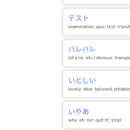
テスト
examination; quiz; test; tryout
バレバレ
(of a lie, etc.) obvious; transp
いとし
い
lovely; dear; beloved; pitiable;
いやあ
why; oh; no!; quit it!; stop!