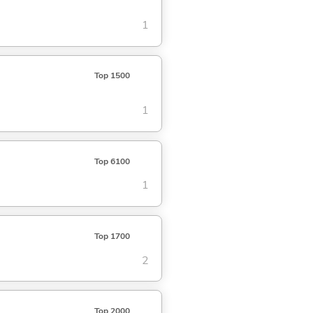
1
Top 1500
1
Top 6100
1
Top 1700
2
Top 2000