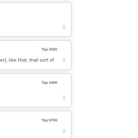
1
Top 2500
); like that; that sort of
1
Top 3400
1
Top 9700
2