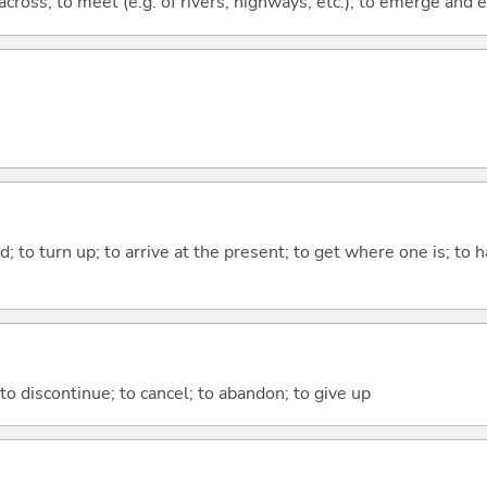
across; to meet (e.g. of rivers, highways, etc.); to emerge and
; to turn up; to arrive at the present; to get where one is; t
; to discontinue; to cancel; to abandon; to give up