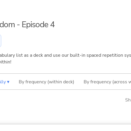
eedom - Episode 4
bulary list as a deck and use our built-in spaced repetition sys
ithin!
lly ▾
By frequency (within deck)
By frequency (across 
Sh