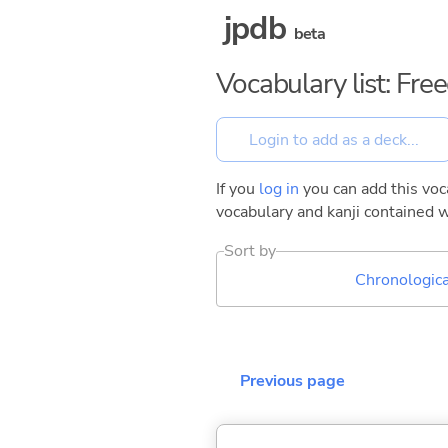
jpdb
beta
Vocabulary list: Fr
If you
log in
you can add this voca
vocabulary and kanji contained w
Sort by
Chronologica
Previous page