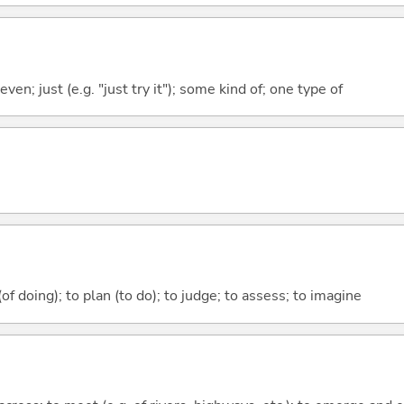
even; just (e.g. "just try it"); some kind of; one type of
 (of doing); to plan (to do); to judge; to assess; to imagine