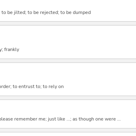
 to be jilted; to be rejected; to be dumped
y; frankly
order; to entrust to; to rely on
please remember me; just like ...; as though one were ...