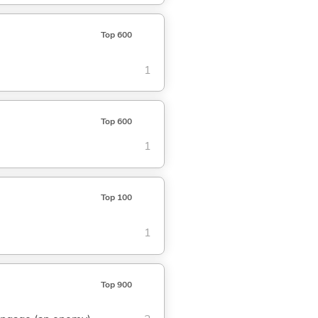
Top 600
1
Top 600
1
Top 100
1
Top 900