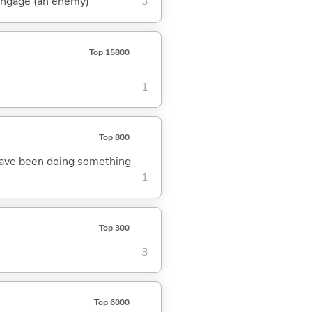
 engage (an enemy)
3
Top 15800
1
Top 800
o have been doing something
1
Top 300
3
Top 6000