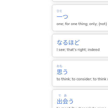
ひと
一
つ
one; for one thing; only; (not) 
なるほど
I see; that's right; indeed
おも
思
う
to think; to consider; to think
で
あ
出
会
う