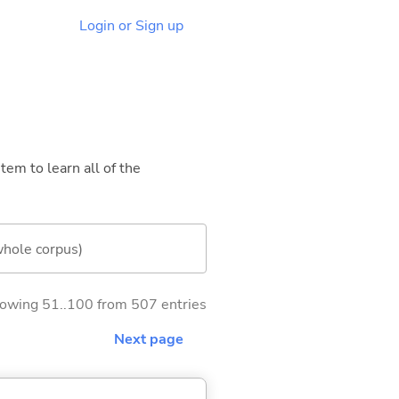
Login or Sign up
tem to learn all of the
whole corpus)
owing 51..100 from 507 entries
Next page