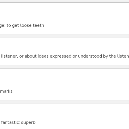
ge; to get loose teeth
 listener, or about ideas expressed or understood by the listener
emarks
 fantastic; superb