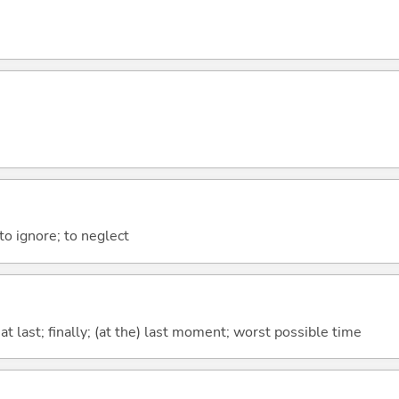
 to ignore; to neglect
t last; finally; (at the) last moment; worst possible time