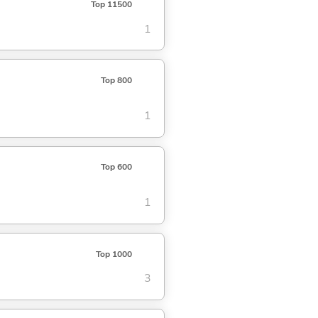
Top 11500
1
Top 800
1
Top 600
1
Top 1000
3