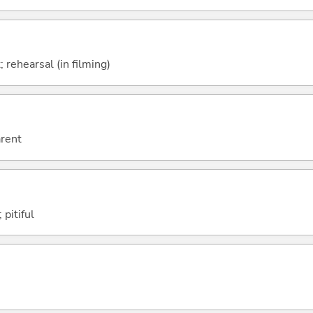
; rehearsal (in filming)
arent
 pitiful