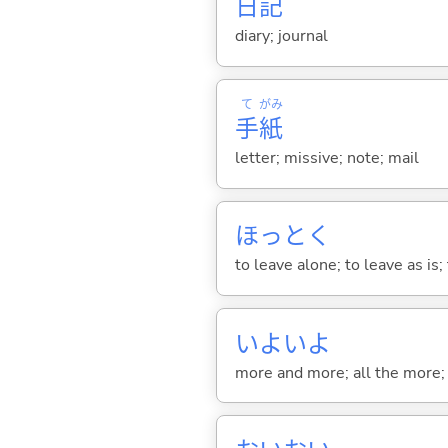
日
記
diary; journal
て
がみ
手
紙
letter; missive; note; mail
ほっと
く
to leave alone; to leave as is;
いよいよ
more and more; all the more; a