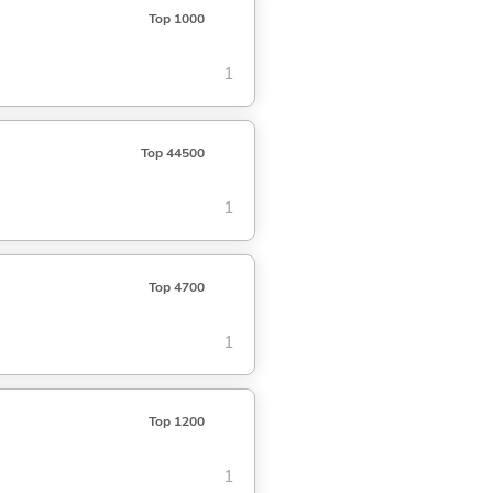
Top 1000
1
Top 44500
1
Top 4700
1
Top 1200
1