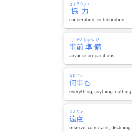
きょう
りょく
協
力
cooperation; collaboration
じ
ぜん
じゅん
び
事
前
準
備
advance preparations
なに
ごと
何
事
も
everything; anything; nothing
えん
りょ
遠
慮
reserve; constraint; declining;