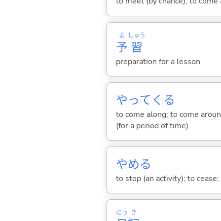
to meet (by chance); to come 
よ
しゅう
予
習
preparation for a lesson
やって
くる
to come along; to come around
(for a period of time)
やめ
る
to stop (an activity); to cease
にっ
き