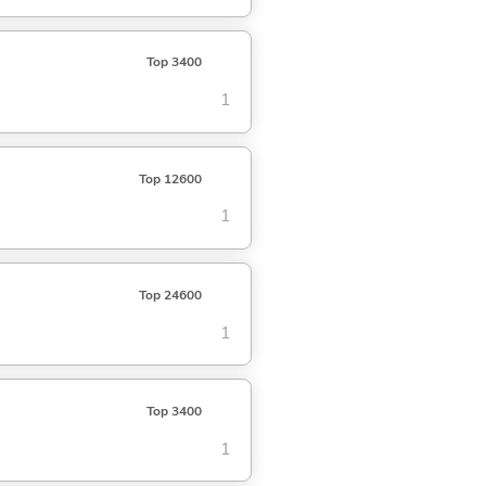
Top 3400
1
Top 12600
1
Top 24600
1
Top 3400
1