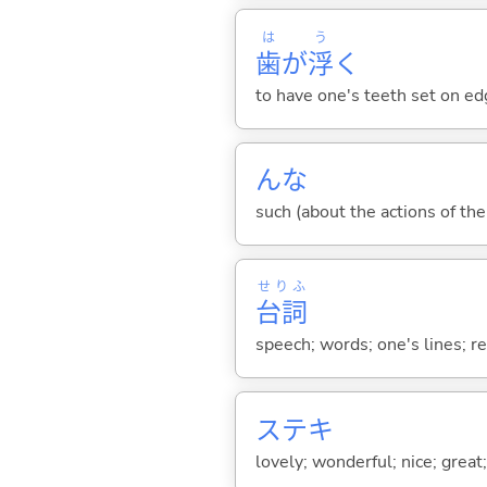
は
う
歯
が
浮
く
to have one's teeth set on ed
んな
such (about the actions of the
せりふ
台詞
speech; words; one's lines; r
ステキ
lovely; wonderful; nice; great;