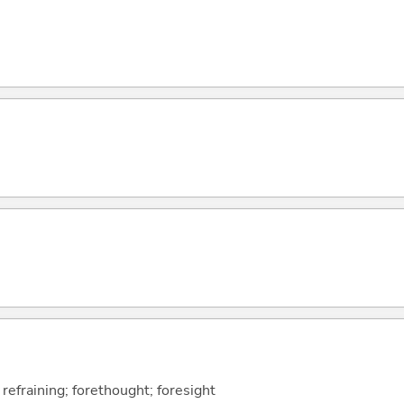
 refraining; forethought; foresight