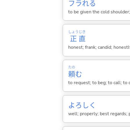
フラれ
る
to be given the cold shoulder;
しょう
じき
正
直
honest; frank; candid; honestl
たの
頼
む
to request; to beg; to call; to 
よろしく
well; properly; best regards; 