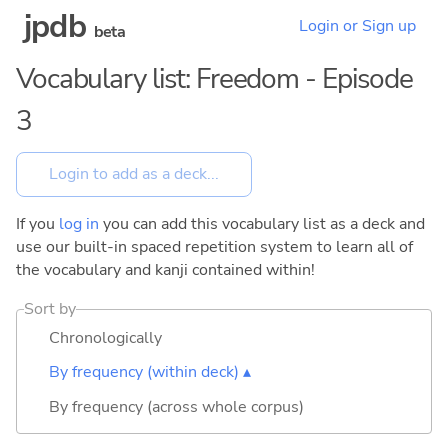
jpdb
Login or Sign up
beta
Vocabulary list: Freedom - Episode
3
If you
log in
you can add this vocabulary list as a deck and
use our built-in spaced repetition system to learn all of
the vocabulary and kanji contained within!
Sort by
Chronologically
By frequency (within deck) ▴
By frequency (across whole corpus)