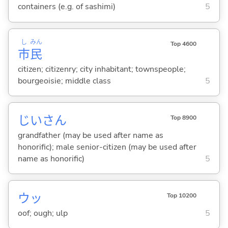
containers (e.g. of sashimi)
5
し
みん
Top 4600
市
民
citizen; citizenry; city inhabitant; townspeople;
bourgeoisie; middle class
5
じいさん
Top 8900
grandfather (may be used after name as
honorific); male senior-citizen (may be used after
name as honorific)
5
ウッ
Top 10200
oof; ough; ulp
5