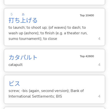
う
あ
Top 10400
打
ち
上
げ
る
to launch; to shoot up; (of waves) to dash; to
wash up (ashore); to finish (e.g. a theater run,
sumo tournament); to close
4
カタパルト
Top 42600
catapult
4
ビス
screw; -bis (again, second version); Bank of
International Settlements; BIS
4