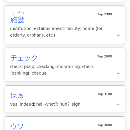
し
せつ
Top 2300
施
設
institution; establishment; facility; home (for
elderly, orphans, etc.)
4
チェック
Top 2600
check; plaid; checking; monitoring; check
(banking); cheque
4
はぁ
Top 3100
yes; indeed; ha!; what?; huh?; sigh
4
ウソ
Top 3600