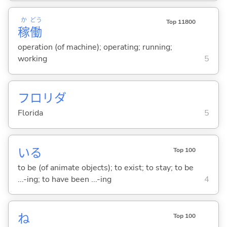
か
どう
Top 11800
稼
働
operation (of machine); operating; running;
working
5
フロリダ
Florida
5
い
る
Top 100
to be (of animate objects); to exist; to stay; to be
...-ing; to have been ...-ing
4
ね
Top 100