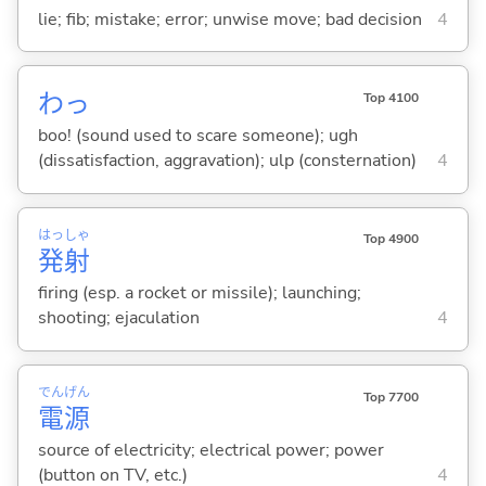
lie; fib; mistake; error; unwise move; bad decision
4
わっ
Top 4100
boo! (sound used to scare someone); ugh
(dissatisfaction, aggravation); ulp (consternation)
4
はっ
しゃ
Top 4900
発
射
firing (esp. a rocket or missile); launching;
shooting; ejaculation
4
でん
げん
Top 7700
電
源
source of electricity; electrical power; power
(button on TV, etc.)
4