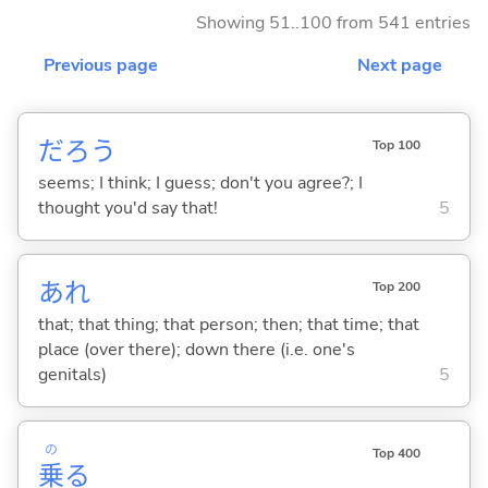
Showing 51..100 from 541 entries
Previous page
Next page
だろう
Top 100
seems; I think; I guess; don't you agree?; I
thought you'd say that!
5
あれ
Top 200
that; that thing; that person; then; that time; that
place (over there); down there (i.e. one's
genitals)
5
の
Top 400
乗
る