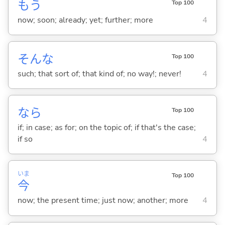
もう
Top 100
now; soon; already; yet; further; more
4
そんな
Top 100
such; that sort of; that kind of; no way!; never!
4
なら
Top 100
if; in case; as for; on the topic of; if that's the case;
if so
4
いま
Top 100
今
now; the present time; just now; another; more
4