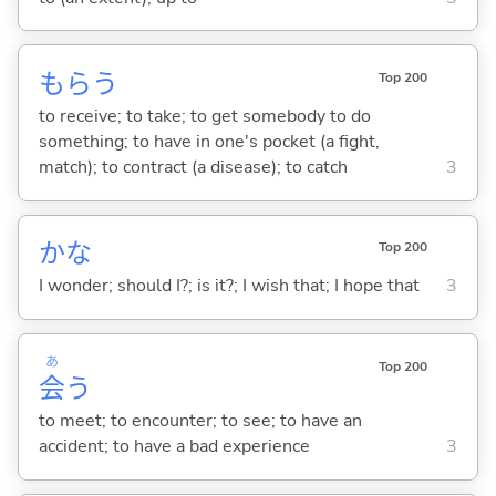
もら
う
Top 200
to receive; to take; to get somebody to do
something; to have in one's pocket (a fight,
match); to contract (a disease); to catch
3
かな
Top 200
I wonder; should I?; is it?; I wish that; I hope that
3
あ
Top 200
会
う
to meet; to encounter; to see; to have an
accident; to have a bad experience
3