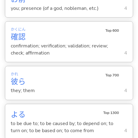
you; presence (of a god, nobleman, etc.)
4
かく
にん
Top 600
確
認
confirmation; verification; validation; review;
check; affirmation
4
かれ
Top 700
彼
ら
they; them
4
よ
る
Top 1300
to be due to; to be caused by; to depend on; to
turn on; to be based on; to come from
4