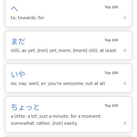
へ
Top 100
to; towards; for
4
まだ
Top 100
still; as yet; (not) yet; more; (more) still; at least
4
いや
Top 100
no; nay; well; er; you're welcome; not at all
4
ちょっと
Top 100
a little; a bit; just a minute; for a moment;
somewhat; rather; (not) easily
4