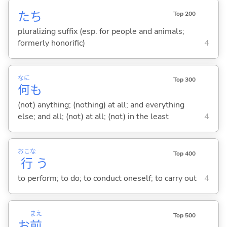
たち
Top 200
pluralizing suffix (esp. for people and animals;
formerly honorific)
4
なに
Top 300
何
も
(not) anything; (nothing) at all; and everything
else; and all; (not) at all; (not) in the least
4
おこな
Top 400
行
う
to perform; to do; to conduct oneself; to carry out
4
まえ
Top 500
お
前