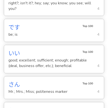
right?; isn't it?; hey; say; you know; you see; will
you?
4
です
Top 100
be; is
4
い
い
Top 100
good; excellent; sufficient; enough; profitable
(deal, business offer, etc.); beneficial
4
さん
Top 100
Mr.; Mrs.; Miss; politeness marker
4