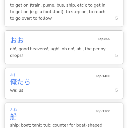
to get on (train, plane, bus, ship, etc.); to get in;
to get on (e.g. a footstool); to step on; to reach;
to go over; to follow
5
おお
Top 800
oh!; good heavens!; ugh!; oh no!; ah!; the penny
drops!
5
おれ
Top 1400
俺
たち
we; us
5
ふね
Top 1700
船
ship; boat; tank; tub; counter for boat-shaped