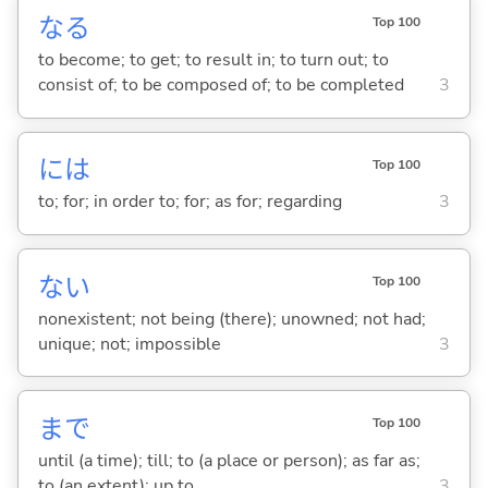
な
る
Top 100
to become; to get; to result in; to turn out; to
consist of; to be composed of; to be completed
3
には
Top 100
to; for; in order to; for; as for; regarding
3
な
い
Top 100
nonexistent; not being (there); unowned; not had;
unique; not; impossible
3
まで
Top 100
until (a time); till; to (a place or person); as far as;
to (an extent); up to
3