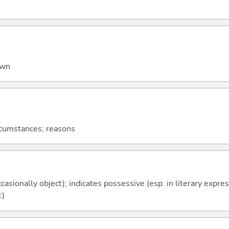
own
ircumstances; reasons
casionally object); indicates possessive (esp. in literary expre
t)