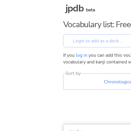
jpdb
beta
Vocabulary list: Fr
If you
log in
you can add this voca
vocabulary and kanji contained w
Sort by
Chronologica