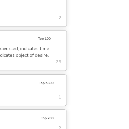
2
Top 100
traversed; indicates time
dicates object of desire,
26
Top 6500
1
Top 200
2