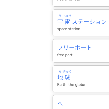
う
ちゅう
宇
宙
ステーション
space station
フリーポート
free port
ち
きゅう
地
球
Earth; the globe
へ