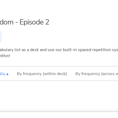
eedom - Episode 2
bulary list as a deck and use our built-in spaced repetition sys
ithin!
lly ▴
By frequency (within deck)
By frequency (across 