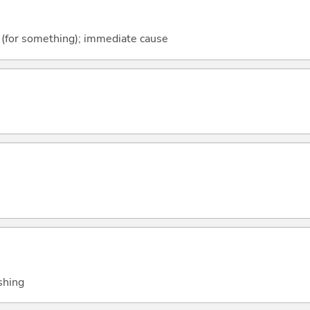
ger (for something); immediate cause
shing