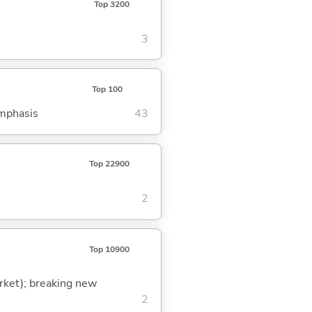
Top 3200
3
Top 100
emphasis
43
Top 22900
2
Top 10900
arket); breaking new
2