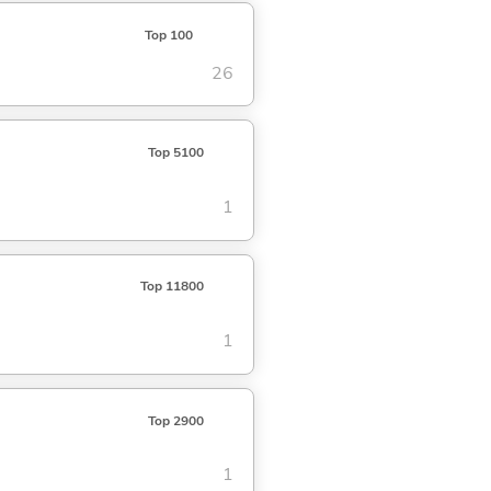
Top 100
26
Top 5100
1
Top 11800
1
Top 2900
1