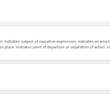
on; indicates subject of causative expression; indicates an area 
s place; indicates point of departure or separation of action; in