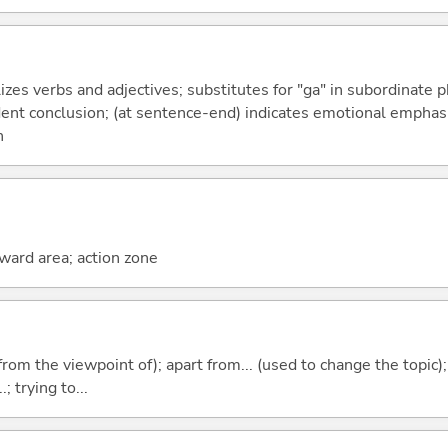
izes verbs and adjectives; substitutes for "ga" in subordinate 
fident conclusion; (at sentence-end) indicates emotional emphas
n
rward area; action zone
.e. from the viewpoint of); apart from... (used to change the topic)
; trying to...