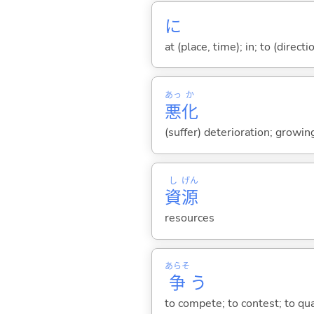
に
at (place, time); in; to (direct
あっ
か
悪
化
(suffer) deterioration; growi
し
げん
資
源
resources
あらそ
争
う
to compete; to contest; to qua