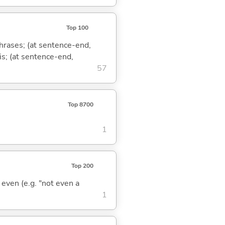
Top 100
phrases; (at sentence-end,
is; (at sentence-end,
57
Top 8700
1
Top 200
; even (e.g. "not even a
1