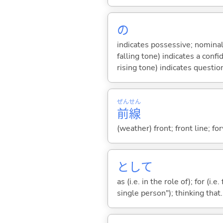
の
indicates possessive; nominal
falling tone) indicates a con
rising tone) indicates questio
ぜん
せん
前
線
(weather) front; front line; fo
として
as (i.e. in the role of); for (i
single person"); thinking that...