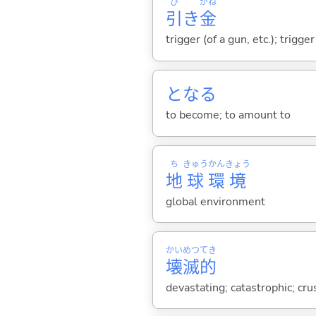
ひ
がね
引
き
金
trigger (of a gun, etc.); trig
とな
る
to become; to amount to
ち
きゅう
かん
きょう
地
球
環
境
global environment
かい
めつ
てき
壊
滅
的
devastating; catastrophic; cru