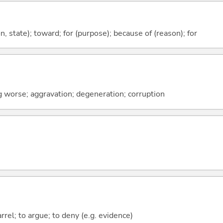
ion, state); toward; for (purpose); because of (reason); for
ng worse; aggravation; degeneration; corruption
rrel; to argue; to deny (e.g. evidence)