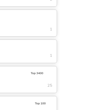
1
1
Top 3400
25
Top 100