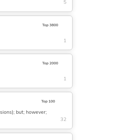
5
Top 3800
1
Top 2000
1
Top 100
ssions); but; however;
32