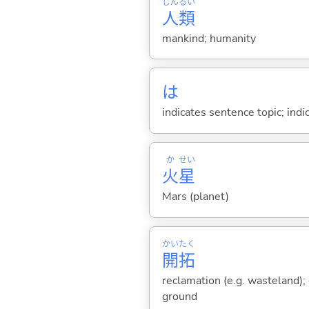
じん
るい
人
類
mankind; humanity
は
indicates sentence topic; ind
か
せい
火
星
Mars (planet)
かい
たく
開
拓
reclamation (e.g. wasteland);
ground