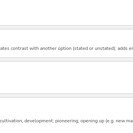
icates contrast with another option (stated or unstated); adds 
 cultivation; development; pioneering; opening up (e.g. new m