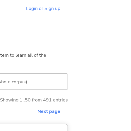
Login or Sign up
tem to learn all of the
whole corpus)
Showing 1..50 from 491 entries
Next page