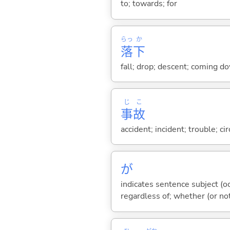
to; towards; for
らっ
か
落
下
fall; drop; descent; coming d
じ
こ
事
故
accident; incident; trouble; c
が
indicates sentence subject (oc
regardless of; whether (or no