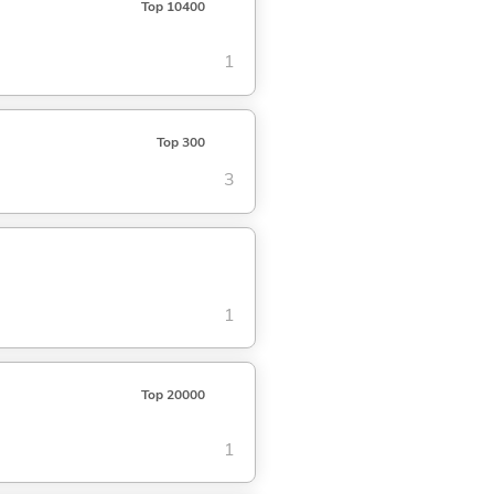
Top 10400
1
Top 300
3
1
Top 20000
1