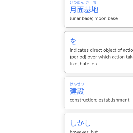
げつ
めん
き
ち
月
面
基
地
lunar base; moon base
を
indicates direct object of acti
(period) over which action take
like, hate, etc.
けん
せつ
建
設
construction; establishment
しかし
however; but