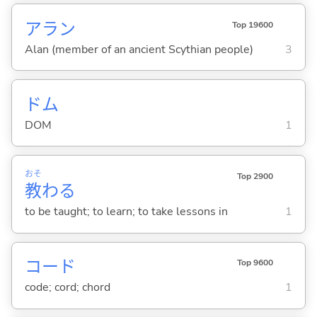
アラン
Top 19600
Alan (member of an ancient Scythian people)
3
ドム
DOM
1
おそ
Top 2900
教
わ
る
to be taught; to learn; to take lessons in
1
コード
Top 9600
code; cord; chord
1