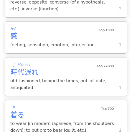
reverse; opposite; converse (of a hypothesis,
etc.); inverse (function)
2
かん
Top 1900
感
feeling; sensation; emotion; interjection
1
じ
だい
おく
Top 22800
時
代
遅
れ
old-fashioned; behind the times; out-of-date;
antiquated
1
き
Top 700
着
る
to wear (in modern Japanese, from the shoulders
down); to put on; to bear (guilt, etc.)
1