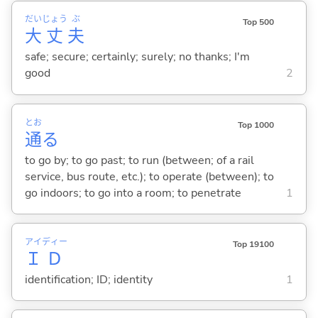
だい
じょう
ぶ
Top 500
大
丈
夫
safe; secure; certainly; surely; no thanks; I'm
good
2
とお
Top 1000
通
る
to go by; to go past; to run (between; of a rail
service, bus route, etc.); to operate (between); to
go indoors; to go into a room; to penetrate
1
アイ
ディー
Top 19100
Ｉ
Ｄ
identification; ID; identity
1