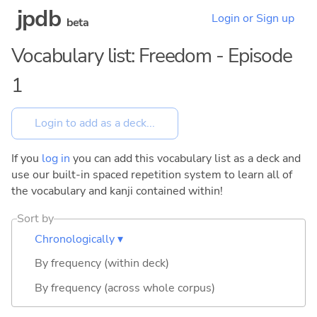
jpdb
Login or Sign up
beta
Vocabulary list: Freedom - Episode
1
If you
log in
you can add this vocabulary list as a deck and
use our built-in spaced repetition system to learn all of
the vocabulary and kanji contained within!
Sort by
Chronologically ▾
By frequency (within deck)
By frequency (across whole corpus)