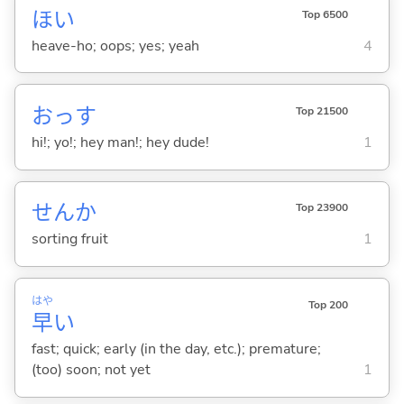
ほい
Top 6500
heave-ho; oops; yes; yeah
4
おっす
Top 21500
hi!; yo!; hey man!; hey dude!
1
せんか
Top 23900
sorting fruit
1
はや
Top 200
早
い
fast; quick; early (in the day, etc.); premature;
(too) soon; not yet
1