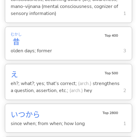
mano-vijnana (mental consciousness, cognizer of
sensory information)
1
むかし
Top 400
昔
olden days; former
3
え
Top 500
eh?; what?; yes; that's correct;
(arch.)
strengthens
a question, assertion, etc.;
(arch.)
hey
2
いつから
Top 2800
since when; from when; how long
1