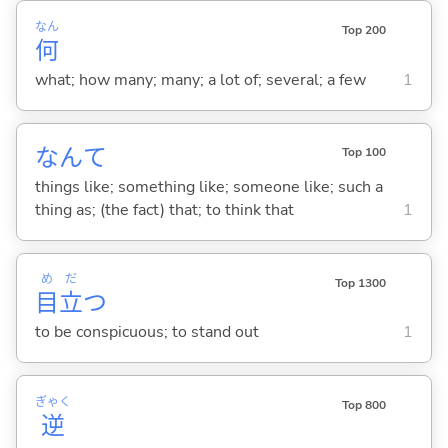
なん
Top 200
何
what; how many; many; a lot of; several; a few
1
なんて
Top 100
things like; something like; someone like; such a
thing as; (the fact) that; to think that
1
め
だ
Top 1300
目
立
つ
to be conspicuous; to stand out
1
ぎゃく
Top 800
逆