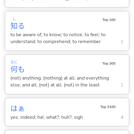
し
Top 100
知
る
to be aware of; to know; to notice; to feel; to
understand; to comprehend; to remember
1
なに
Top 300
何
も
(not) anything; (nothing) at all; and everything
else; and all; (not) at all; (not) in the least
1
はぁ
Top 3100
yes; indeed; ha!; what?; huh?; sigh
4