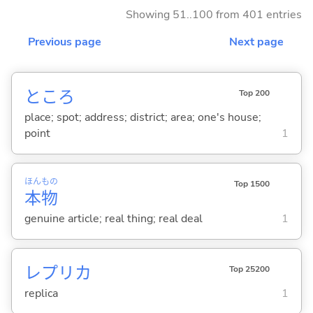
Showing 51..100 from 401 entries
Previous page
Next page
ところ
Top 200
place; spot; address; district; area; one's house;
point
1
ほん
もの
Top 1500
本
物
genuine article; real thing; real deal
1
レプリカ
Top 25200
replica
1