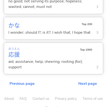
no good; not serving its purpose; hopeless;
wasted; cannot; must not
1
かな
Top 200
I wonder; should I?; is it?; I wish that; I hope that
3
おう
えん
Top 1900
応
援
aid; assistance; help; cheering; rooting (for);
support
2
Previous page
Next page
About
FAQ
Contact us
Privacy policy
Terms of use