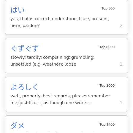
はい
Top 500
yes; that is correct; understood; I see; present;
here; pardon?
2
ぐずぐず
Top 8000
slowly; tardily; complaining; grumbling;
unsettled (e.g. weather); loose
1
よろしく
Top 1000
well; properly; best regards; please remember
me; just like ...; as though one were ...
1
ダメ
Top 1400