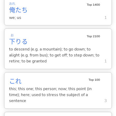
おれ
Top 1400
俺
たち
we; us
1
お
Top 2100
下
り
る
to descend (e.g. a mountain); to go down; to
alight (e.g. from bus); to get off; to step down; to
retire; to be granted
1
これ
Top 100
this; this one; this person; now; this point (in
time); here; used to stress the subject of a
sentence
3