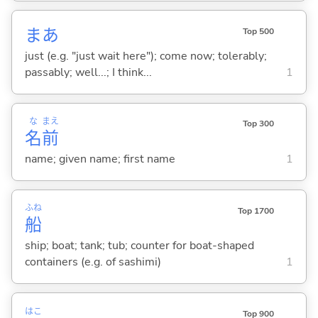
まあ
Top 500
just (e.g. "just wait here"); come now; tolerably;
passably; well...; I think...
1
な
まえ
Top 300
名
前
name; given name; first name
1
ふね
Top 1700
船
ship; boat; tank; tub; counter for boat-shaped
containers (e.g. of sashimi)
1
はこ
Top 900