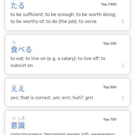
た
る
Top 7400
to be sufficient; to be enough; to be worth doing;
to be worthy of; to do (the job); to serve
1
た
Top 200
食
べ
る
to eat; to live on (e.g. a salary); to live off; to
subsist on
1
ええ
Top 500
yes; that is correct; um; errr; huh?; grrr
1
い
しき
Top 700
意
識
consciousness; becoming aware (of); awareness;