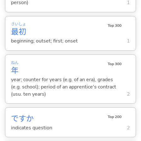
person)
1
さい
しょ
Top 300
最
初
beginning; outset; first; onset
1
ねん
Top 300
年
year; counter for years (e.g. of an era), grades
(e.g. school); period of an apprentice's contract
(usu. ten years)
2
ですか
Top 200
indicates question
2