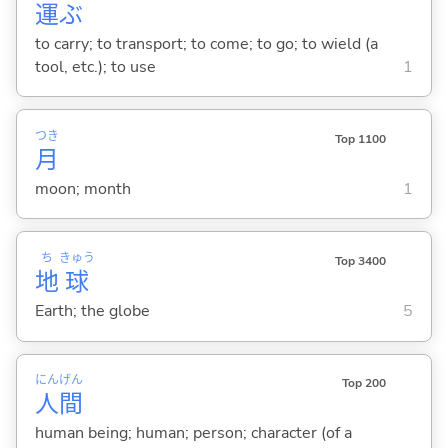
運
ぶ
to carry; to transport; to come; to go; to wield (a
tool, etc.); to use
1
つき
Top 1100
月
moon; month
1
ち
きゅう
Top 3400
地
球
Earth; the globe
5
にん
げん
Top 200
人
間
human being; human; person; character (of a