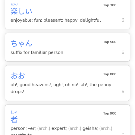
たの
Top 300
楽
し
い
enjoyable; fun; pleasant; happy; delightful
6
ちゃん
Top 500
suffix for familiar person
6
おお
Top 800
oh!; good heavens!; ugh!; oh no!; ah!; the penny
drops!
6
しゃ
Top 900
者
person; -er;
(arch.)
expert;
(arch.)
geisha;
(arch.)