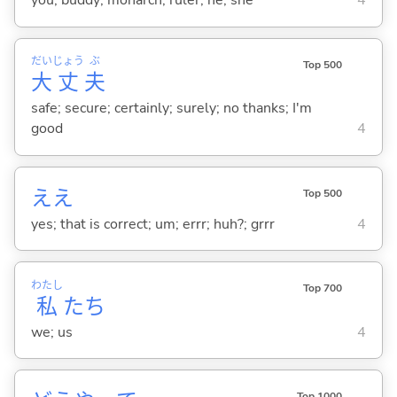
you; buddy; monarch; ruler; he; she
4
だい
じょう
ぶ
Top 500
大
丈
夫
safe; secure; certainly; surely; no thanks; I'm
good
4
ええ
Top 500
yes; that is correct; um; errr; huh?; grrr
4
わたし
Top 700
私
たち
we; us
4
Top 1000