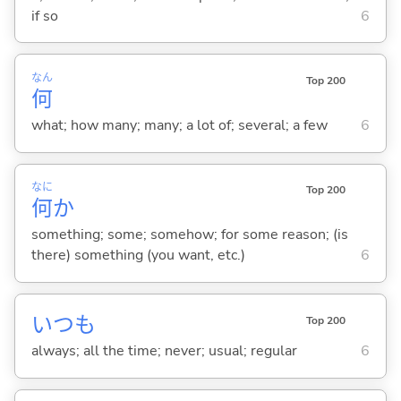
if so
6
なん
Top 200
何
what; how many; many; a lot of; several; a few
6
なに
Top 200
何
か
something; some; somehow; for some reason; (is
there) something (you want, etc.)
6
いつも
Top 200
always; all the time; never; usual; regular
6