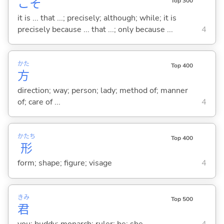
こそ
Top 300
it is ... that ...; precisely; although; while; it is
precisely because ... that ...; only because ...
4
かた
Top 400
方
direction; way; person; lady; method of; manner
of; care of ...
4
かたち
Top 400
形
form; shape; figure; visage
4
きみ
Top 500
君