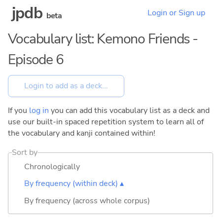
jpdb
Login or Sign up
beta
Vocabulary list: Kemono Friends -
Episode 6
If you
log in
you can add this vocabulary list as a deck and
use our built-in spaced repetition system to learn all of
the vocabulary and kanji contained within!
Sort by
Chronologically
By frequency (within deck) ▴
By frequency (across whole corpus)