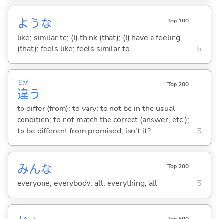
ような
Top 100
like; similar to; (I) think (that); (I) have a feeling
(that); feels like; feels similar to
5
ちが
Top 200
違
う
to differ (from); to vary; to not be in the usual
condition; to not match the correct (answer, etc.);
to be different from promised; isn't it?
5
みんな
Top 200
everyone; everybody; all; everything; all
5
Top 500