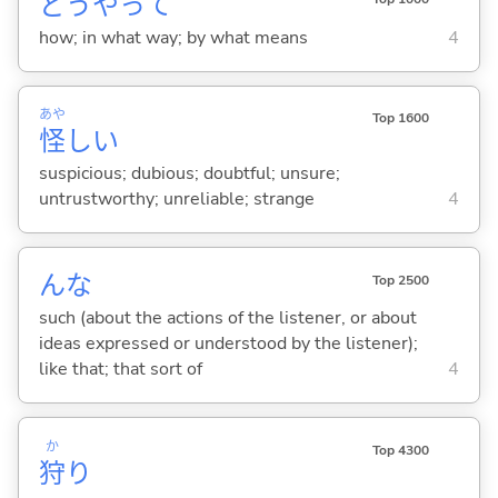
どうやって
how; in what way; by what means
4
あや
Top 1600
怪
し
い
suspicious; dubious; doubtful; unsure;
untrustworthy; unreliable; strange
4
んな
Top 2500
such (about the actions of the listener, or about
ideas expressed or understood by the listener);
like that; that sort of
4
か
Top 4300
狩
り