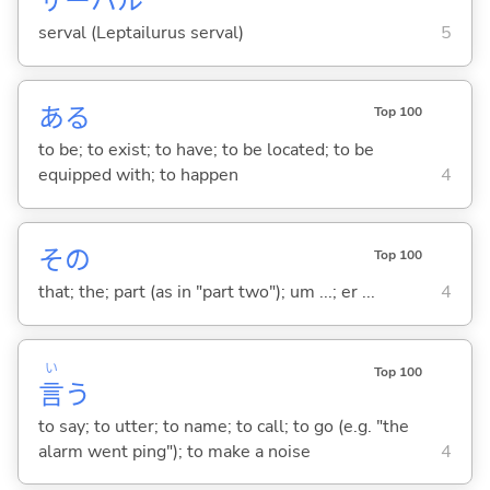
サーバル
serval (Leptailurus serval)
5
あ
る
Top 100
to be; to exist; to have; to be located; to be
equipped with; to happen
4
その
Top 100
that; the; part (as in "part two"); um ...; er ...
4
い
Top 100
言
う
to say; to utter; to name; to call; to go (e.g. "the
alarm went ping"); to make a noise
4