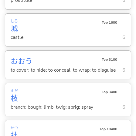
prostitute
6
しろ
Top 1600
城
castle
6
おお
う
Top 3100
to cover; to hide; to conceal; to wrap; to disguise
6
えだ
Top 3400
枝
branch; bough; limb; twig; sprig; spray
6
せつ
Top 10400
拙