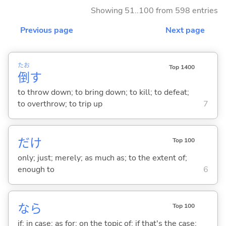
Showing 51..100 from 598 entries
Previous page
Next page
たお
Top 1400
倒
す
to throw down; to bring down; to kill; to defeat;
to overthrow; to trip up
7
だけ
Top 100
only; just; merely; as much as; to the extent of;
enough to
6
なら
Top 100
if; in case; as for; on the topic of; if that's the case;