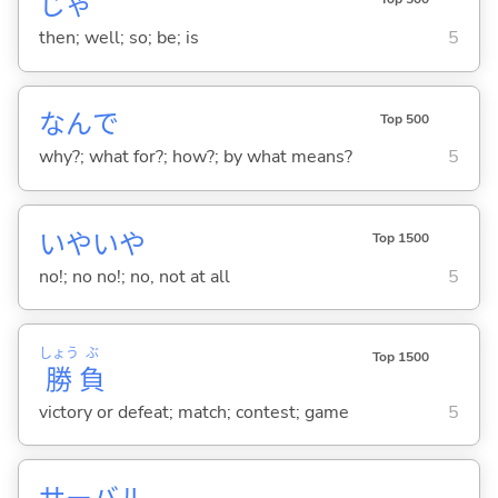
じゃ
then; well; so; be; is
5
なんで
Top 500
why?; what for?; how?; by what means?
5
いやいや
Top 1500
no!; no no!; no, not at all
5
しょう
ぶ
Top 1500
勝
負
victory or defeat; match; contest; game
5