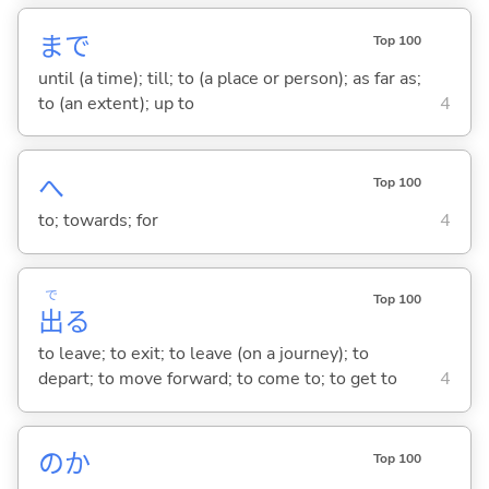
まで
Top 100
until (a time); till; to (a place or person); as far as;
to (an extent); up to
4
へ
Top 100
to; towards; for
4
で
Top 100
出
る
to leave; to exit; to leave (on a journey); to
depart; to move forward; to come to; to get to
4
のか
Top 100