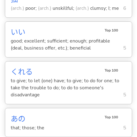
(arch.)
poor;
(arch.)
unskillful;
(arch.)
clumsy; I; me
6
い
い
Top 100
good; excellent; sufficient; enough; profitable
(deal, business offer, etc.); beneficial
5
くれ
る
Top 100
to give; to let (one) have; to give; to do for one; to
take the trouble to do; to do to someone's
disadvantage
5
あの
Top 100
that; those; the
5