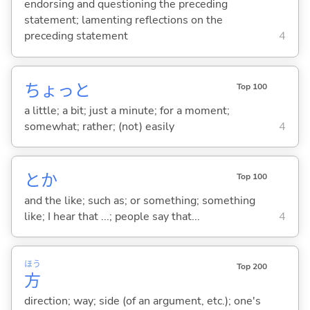
endorsing and questioning the preceding
statement; lamenting reflections on the
preceding statement
4
ちょっと
Top 100
a little; a bit; just a minute; for a moment;
somewhat; rather; (not) easily
4
とか
Top 100
and the like; such as; or something; something
like; I hear that ...; people say that...
4
ほう
Top 200
方
direction; way; side (of an argument, etc.); one's