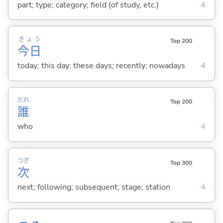
part; type; category; field (of study, etc.)
4
きょう
Top 200
今日
today; this day; these days; recently; nowadays
4
だれ
Top 200
誰
who
4
つぎ
Top 300
次
next; following; subsequent; stage; station
4