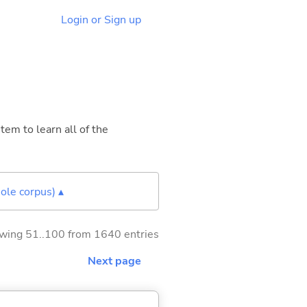
Login or Sign up
tem to learn all of the
ole corpus) ▴
wing 51..100 from 1640 entries
Next page