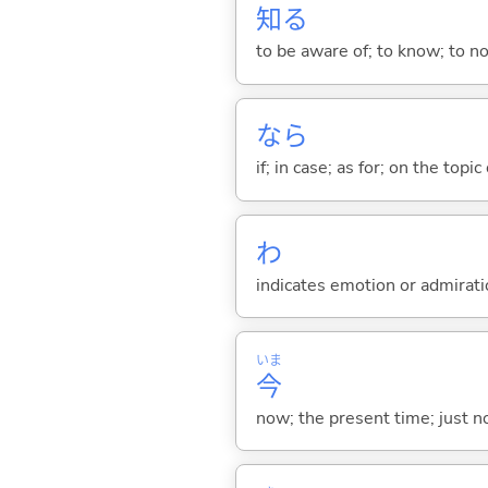
知
る
to be aware of; to know; to n
なら
if; in case; as for; on the topic 
わ
indicates emotion or admiratio
いま
今
now; the present time; just 