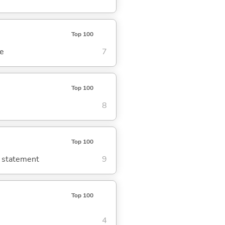
Top 100
se
7
Top 100
8
Top 100
g statement
9
Top 100
4