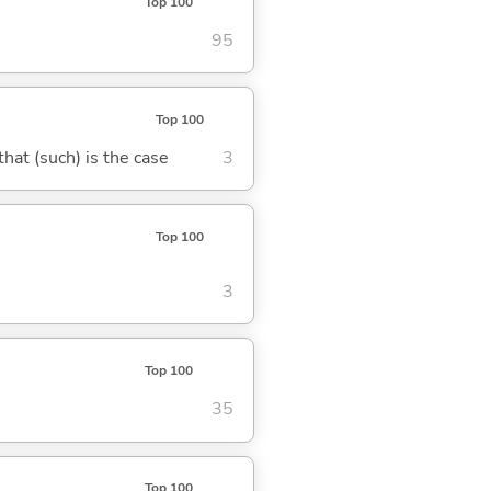
Top 100
95
Top 100
 that (such) is the case
3
Top 100
3
Top 100
35
Top 100