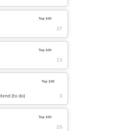
Top 100
27
Top 100
13
Top 100
ntend (to do)
3
Top 100
25