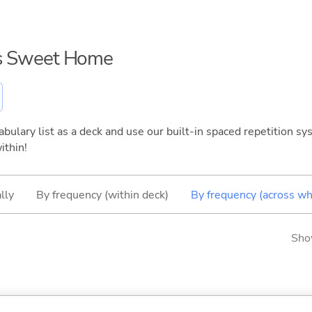
i's Sweet Home
bulary list as a deck and use our built-in spaced repetition sys
ithin!
lly
By frequency (within deck)
By frequency (across wh
Sho