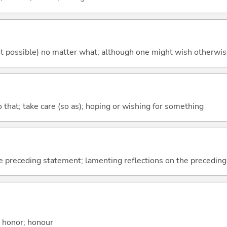
's not possible) no matter what; although one might wish otherwi
so that; take care (so as); hoping or wishing for something
e preceding statement; lamenting reflections on the precedin
; honor; honour