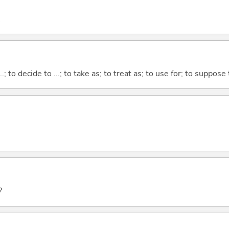
...; to decide to ...; to take as; to treat as; to use for; to suppose
?