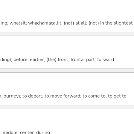
g; whatsit; whachamacallit; (not) at all; (not) in the slightest
lding); before; earlier; (the) front; frontal part; forward
 a journey); to depart; to move forward; to come to; to get to
n; middle; center; during