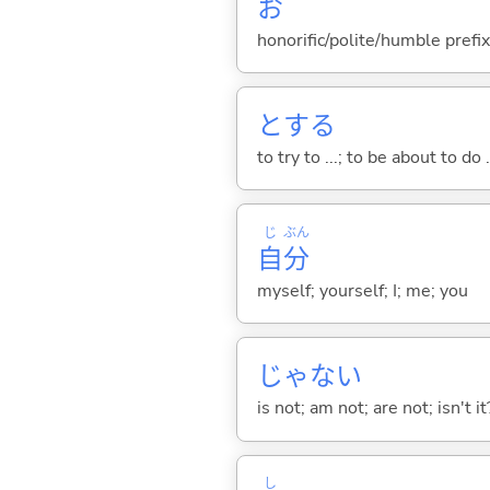
お
honorific/polite/humble prefix
と
する
to try to ...; to be about to do 
じ
ぶん
自
分
myself; yourself; I; me; you
じゃな
い
is not; am not; are not; isn't it
し