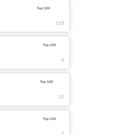
Top 100
109
Top 100
6
Top 100
22
Top 100
7