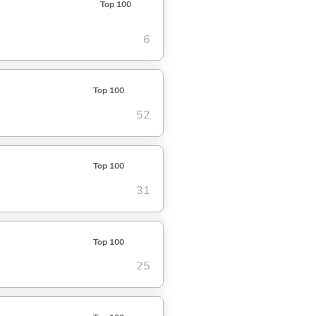
Top 100
6
Top 100
52
Top 100
31
Top 100
25