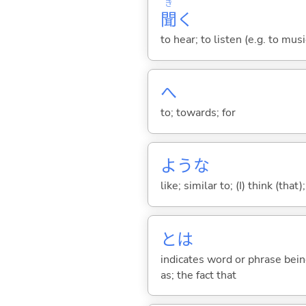
き
聞
く
to hear; to listen (e.g. to musi
へ
to; towards; for
ような
like; similar to; (I) think (that)
とは
indicates word or phrase being
as; the fact that