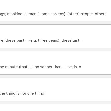
gs; mankind; human (Homo sapiens); (other) people; others
e; these past ... (e.g. three years); these last ...
the minute (that) ...; no sooner than ...; be; is; o
he thing is; for one thing