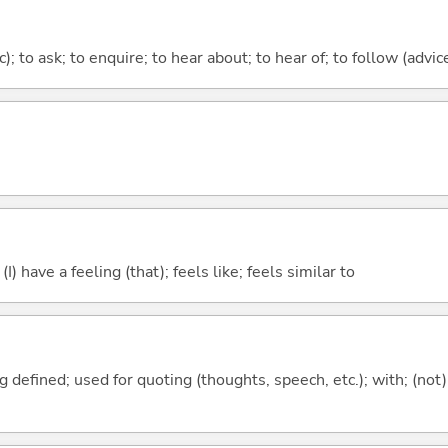
c); to ask; to enquire; to hear about; to hear of; to follow (advice
; (I) have a feeling (that); feels like; feels similar to
 defined; used for quoting (thoughts, speech, etc.); with; (not