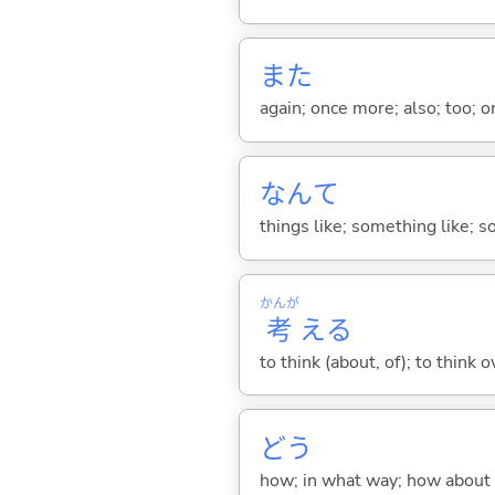
また
again; once more; also; too; o
なんて
things like; something like; so
かんが
考
え
る
to think (about, of); to think o
どう
how; in what way; how about