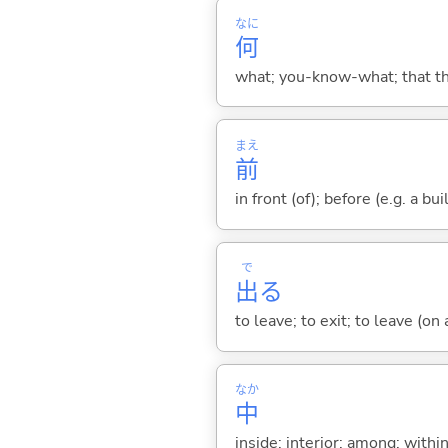
なに
何
what; you-know-what; that thin
まえ
前
in front (of); before (e.g. a bui
で
出
る
to leave; to exit; to leave (on
なか
中
inside; interior; among; withi