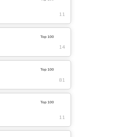
11
Top 100
14
Top 100
81
Top 100
11