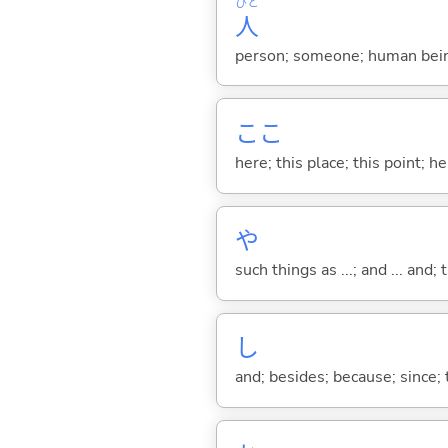
ひと
人
person; someone; human bein
ここ
here; this place; this point; her
や
such things as ...; and ... and; 
し
and; besides; because; since; t