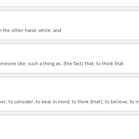
n the other hand; while; and
meone like; such a thing as; (the fact) that; to think that
ver; to consider; to bear in mind; to think (that); to believe; to i