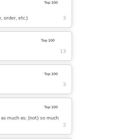
Top 100
, order, etc.)
3
Top 100
13
Top 100
3
Top 100
) as much as; (not) so much
2