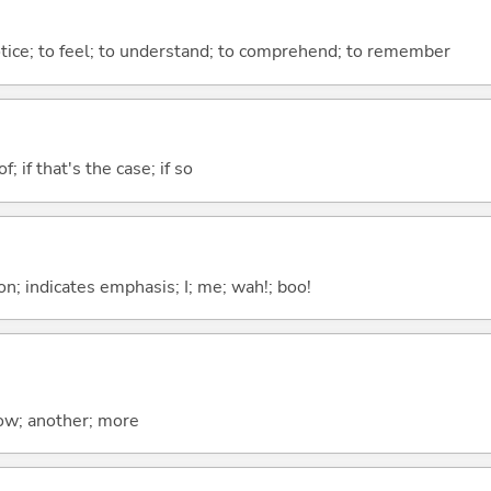
otice; to feel; to understand; to comprehend; to remember
of; if that's the case; if so
n; indicates emphasis; I; me; wah!; boo!
now; another; more