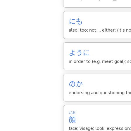
にも
also; too; not ... either; (it
ように
in order to (e.g. meet goal); 
のか
endorsing and questioning th
かお
顔
face; visage; look; expression