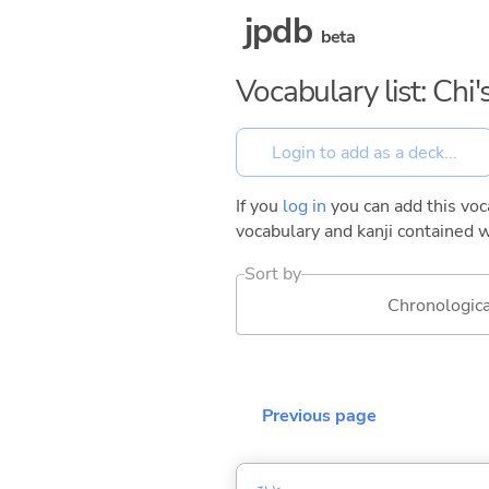
jpdb
beta
Vocabulary list: Ch
If you
log in
you can add this voca
vocabulary and kanji contained w
Sort by
Chronologica
Previous page