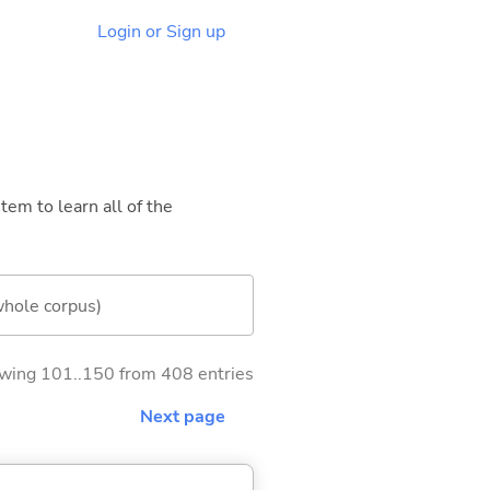
Login or Sign up
tem to learn all of the
whole corpus)
wing 101..150 from 408 entries
Next page