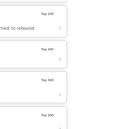
Top 200
turned; to rebound
2
Top 300
2
Top 300
2
Top 300