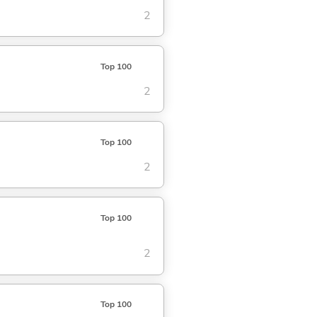
2
Top 100
2
Top 100
2
Top 100
2
Top 100