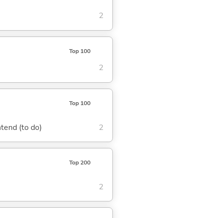
2
Top 100
2
Top 100
ntend (to do)
2
Top 200
2