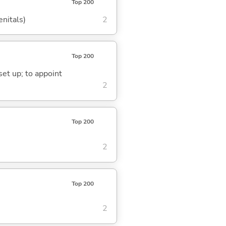
Top 200
enitals)
2
Top 200
 set up; to appoint
2
Top 200
2
Top 200
2