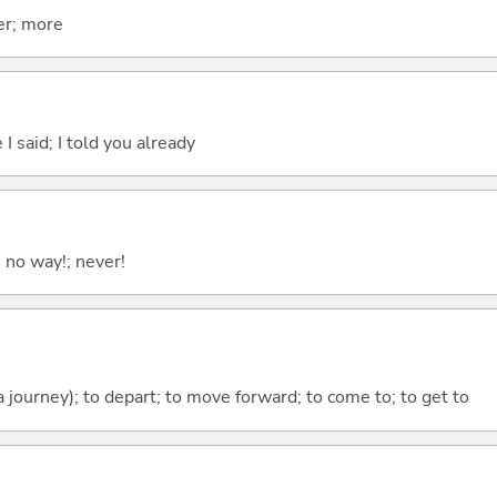
er; more
 I said; I told you already
; no way!; never!
 a journey); to depart; to move forward; to come to; to get to