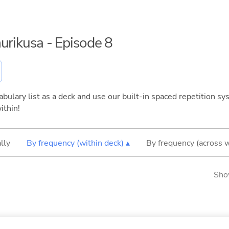
urikusa - Episode 8
bulary list as a deck and use our built-in spaced repetition sys
ithin!
lly
By frequency (within deck) ▴
By frequency (across 
Sho