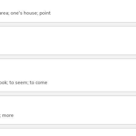
 area; one's house; point
 look; to seem; to come
t; more