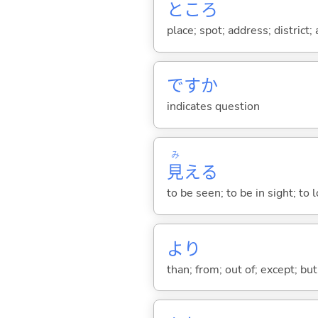
ところ
place; spot; address; district;
ですか
indicates question
み
見
え
る
to be seen; to be in sight; to
より
than; from; out of; except; bu