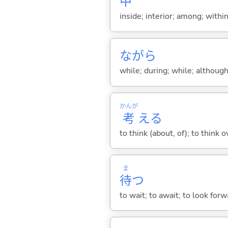
中
inside; interior; among; withi
ながら
while; during; while; although;
かんが
考
え
る
to think (about, of); to think o
ま
待
つ
to wait; to await; to look for