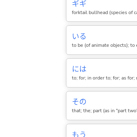
ギギ
forktail bullhead (species of 
い
る
to be (of animate objects); to e
には
to; for; in order to; for; as for
その
that; the; part (as in "part two")
もう