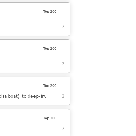
Top 200
2
Top 200
2
Top 200
nd (a boat); to deep-fry
2
Top 200
2