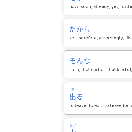
now; soon; already; yet; furth
だから
so; therefore; accordingly; like
そんな
such; that sort of; that kind of
で
出
る
to leave; to exit; to leave (on
なか