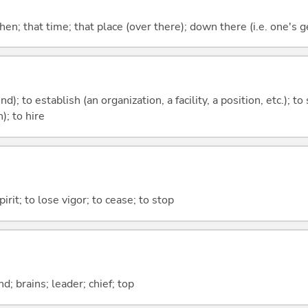
then; that time; that place (over there); down there (i.e. one's g
nd); to establish (an organization, a facility, a position, etc.); to
); to hire
irit; to lose vigor; to cease; to stop
d; brains; leader; chief; top