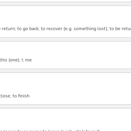
to return; to go back; to recover (e.g. something lost); to be re
this (one); I; me
lose; to finish