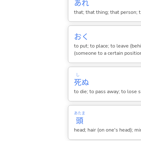
あれ
that; that thing; that person; 
お
く
to put; to place; to leave (behi
(someone to a certain position
し
死
ぬ
to die; to pass away; to lose sp
あたま
頭
head; hair (on one's head); min