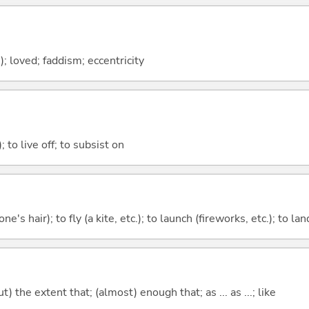
h); loved; faddism; eccentricity
); to live off; to subsist on
ne's hair); to fly (a kite, etc.); to launch (fireworks, etc.); to la
) the extent that; (almost) enough that; as ... as ...; like