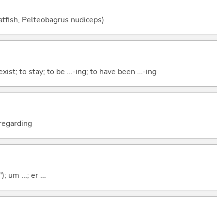
catfish, Pelteobagrus nudiceps)
xist; to stay; to be ...-ing; to have been ...-ing
; regarding
; um ...; er ...