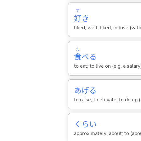
す
好
き
liked; well-liked; in love (wit
た
食
べ
る
to eat; to live on (e.g. a salary
あげ
る
to raise; to elevate; to do up (o
くらい
approximately; about; to (about