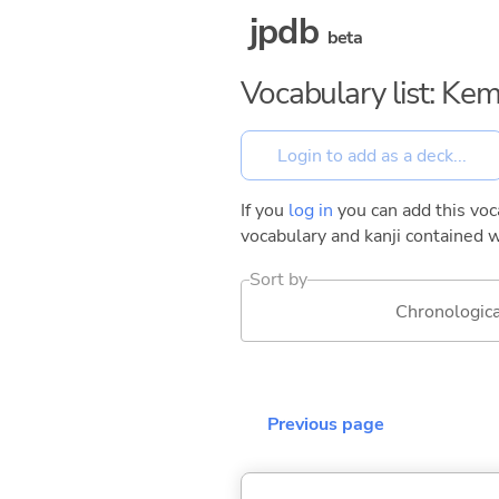
jpdb
beta
Vocabulary list: Kem
If you
log in
you can add this voca
vocabulary and kanji contained w
Sort by
Chronologica
Previous page