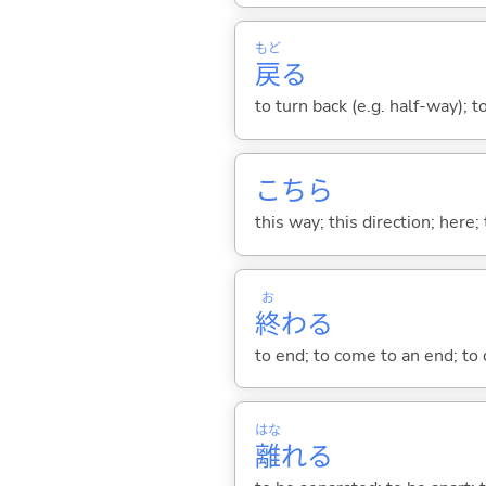
もど
戻
る
to turn back (e.g. half-way); 
こちら
this way; this direction; here; 
お
終
わ
る
to end; to come to an end; to c
はな
離
れ
る