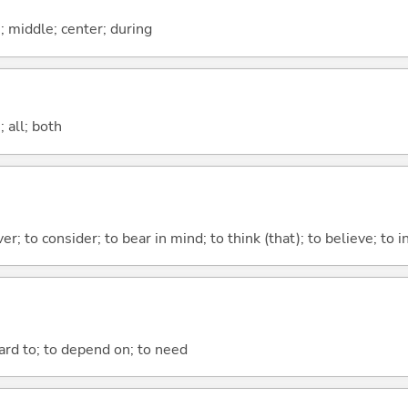
n; middle; center; during
 all; both
ver; to consider; to bear in mind; to think (that); to believe; to i
ward to; to depend on; to need