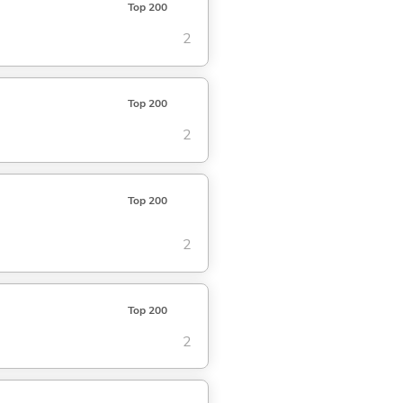
Top 200
2
Top 200
2
Top 200
2
Top 200
2