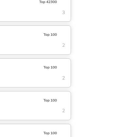
Top 42300
3
Top 100
2
Top 100
2
Top 100
2
Top 100