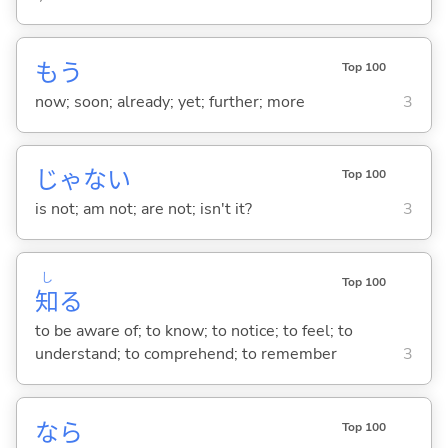
もう
Top 100
now; soon; already; yet; further; more
3
じゃな
い
Top 100
is not; am not; are not; isn't it?
3
し
Top 100
知
る
to be aware of; to know; to notice; to feel; to
understand; to comprehend; to remember
3
なら
Top 100