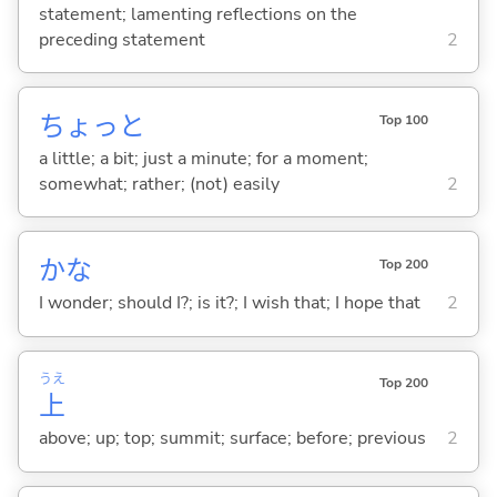
statement; lamenting reflections on the
preceding statement
2
ちょっと
Top 100
a little; a bit; just a minute; for a moment;
somewhat; rather; (not) easily
2
かな
Top 200
I wonder; should I?; is it?; I wish that; I hope that
2
うえ
Top 200
上
above; up; top; summit; surface; before; previous
2