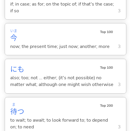
if; in case; as for; on the topic of; if that's the case;
if so
3
いま
Top 100
今
now; the present time; just now; another; more
3
にも
Top 100
also; too; not ... either; (it's not possible) no
matter what; although one might wish otherwise
3
ま
Top 200
待
つ
to wait; to await; to look forward to; to depend
on; to need
3