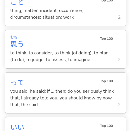
こと
Top 100
thing; matter; incident; occurrence;
circumstances; situation; work
2
おも
Top 100
思
う
to think; to consider; to think (of doing); to plan
(to do); to judge; to assess; to imagine
2
って
Top 100
you said; he said; if ... then; do you seriously think
that; I already told you; you should know by now
that; the said ...
2
い
い
Top 100