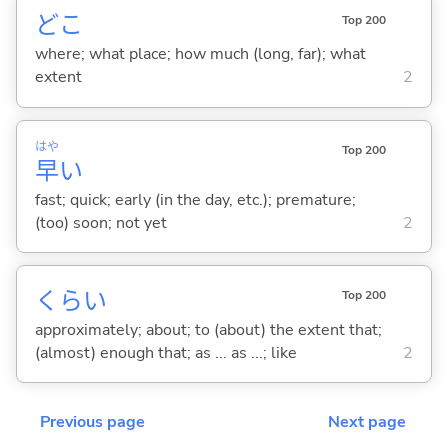
どこ
Top 200
where; what place; how much (long, far); what
extent
2
はや
Top 200
早
い
fast; quick; early (in the day, etc.); premature;
(too) soon; not yet
2
くらい
Top 200
approximately; about; to (about) the extent that;
(almost) enough that; as ... as ...; like
2
Previous page
Next page