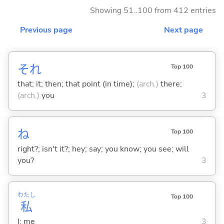
Showing 51..100 from 412 entries
Previous page
Next page
それ
Top 100
that; it; then; that point (in time);
(arch.)
there;
(arch.)
you
3
ね
Top 100
right?; isn't it?; hey; say; you know; you see; will
you?
3
わたし
Top 100
私
I; me
3