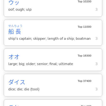
ウッ
Top 10200
oof; ough; ulp
3
せん
ちょう
Top 11000
船
長
ship's captain; skipper; length of a ship; boatman
3
オオ
Top 16300
large; big; older; senior; final; ultimate
3
ダイス
Top 37400
dice; die; die (tool)
3