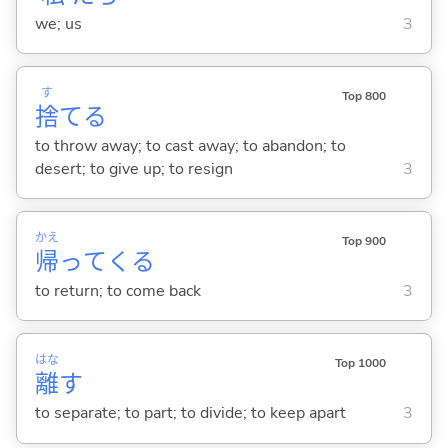
we; us
3
す
Top 800
捨
て
る
to throw away; to cast away; to abandon; to
desert; to give up; to resign
3
かえ
Top 900
帰
って
くる
to return; to come back
3
はな
Top 1000
離
す
to separate; to part; to divide; to keep apart
3