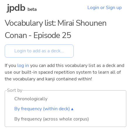
jpdb
Login or Sign up
beta
Vocabulary list: Mirai Shounen
Conan - Episode 25
If you
log in
you can add this vocabulary list as a deck and
use our built-in spaced repetition system to learn all of
the vocabulary and kanji contained within!
Sort by
Chronologically
By frequency (within deck) ▴
By frequency (across whole corpus)