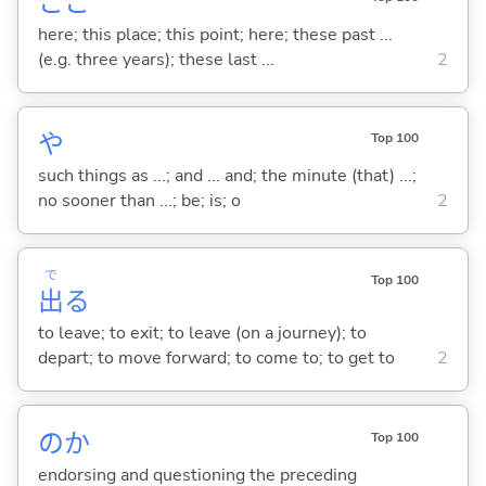
ここ
here; this place; this point; here; these past ...
(e.g. three years); these last ...
2
や
Top 100
such things as ...; and ... and; the minute (that) ...;
no sooner than ...; be; is; o
2
で
Top 100
出
る
to leave; to exit; to leave (on a journey); to
depart; to move forward; to come to; to get to
2
のか
Top 100
endorsing and questioning the preceding