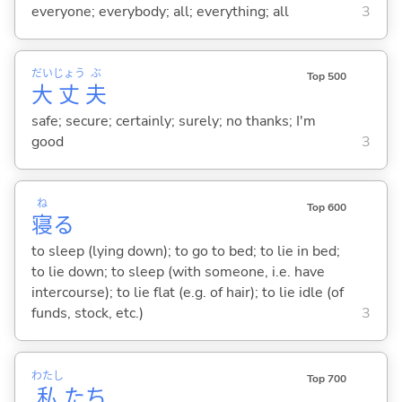
everyone; everybody; all; everything; all
3
だい
じょう
ぶ
Top 500
大
丈
夫
safe; secure; certainly; surely; no thanks; I'm
good
3
ね
Top 600
寝
る
to sleep (lying down); to go to bed; to lie in bed;
to lie down; to sleep (with someone, i.e. have
intercourse); to lie flat (e.g. of hair); to lie idle (of
funds, stock, etc.)
3
わたし
Top 700
私
たち