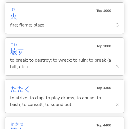
ひ
Top 1000
火
fire; flame; blaze
3
こわ
Top 1800
壊
す
to break; to destroy; to wreck; to ruin; to break (a
bill, etc.)
3
たた
く
Top 4300
to strike; to clap; to play drums; to abuse; to
bash; to consult; to sound out
3
はかせ
Top 4400