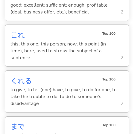
good; excellent; sufficient; enough; profitable
(deal, business offer, etc.); beneficial
2
これ
Top 100
this; this one; this person; now; this point (in
time); here; used to stress the subject of a
sentence
2
くれ
る
Top 100
to give; to let (one) have; to give; to do for one; to
take the trouble to do; to do to someone's
disadvantage
2
まで
Top 100