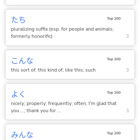
たち
Top 200
pluralizing suffix (esp. for people and animals;
formerly honorific)
3
こんな
Top 200
this sort of; this kind of; like this; such
3
よく
Top 200
nicely; properly; frequently; often; I'm glad that
you ...; thank you for ...
3
みんな
Top 200