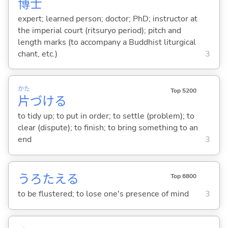
博士
expert; learned person; doctor; PhD; instructor at
the imperial court (ritsuryo period); pitch and
length marks (to accompany a Buddhist liturgical
chant, etc.)
3
かた
Top 5200
片
づけ
る
to tidy up; to put in order; to settle (problem); to
clear (dispute); to finish; to bring something to an
end
3
うろたえ
る
Top 6800
to be flustered; to lose one's presence of mind
3