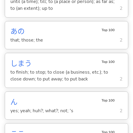
until (a time); till; to (a place or person); as far as;
to (an extent); up to
2
あの
Top 100
that; those; the
2
しま
う
Top 100
to finish; to stop; to close (a business, etc.); to
close down; to put away; to put back
2
ん
Top 100
yes; yeah; huh?; what?; not; 's
2
Top 100