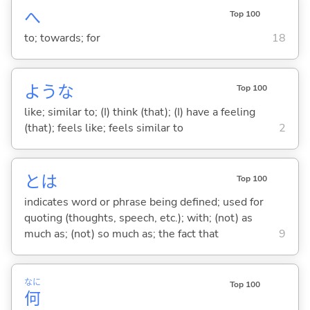
へ
Top 100
to; towards; for
18
ような
Top 100
like; similar to; (I) think (that); (I) have a feeling
(that); feels like; feels similar to
2
とは
Top 100
indicates word or phrase being defined; used for
quoting (thoughts, speech, etc.); with; (not) as
much as; (not) so much as; the fact that
9
なに
Top 100
何