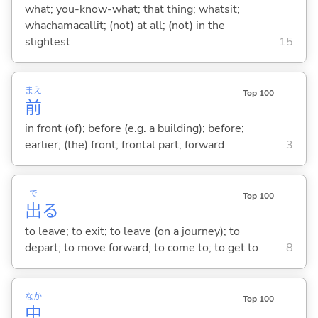
what; you-know-what; that thing; whatsit;
whachamacallit; (not) at all; (not) in the
slightest
15
まえ
Top 100
前
in front (of); before (e.g. a building); before;
earlier; (the) front; frontal part; forward
3
で
Top 100
出
る
to leave; to exit; to leave (on a journey); to
depart; to move forward; to come to; to get to
8
なか
Top 100
中