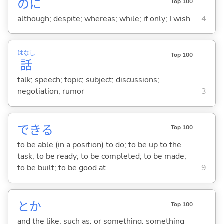
のに
Top 100
although; despite; whereas; while; if only; I wish
4
はなし
Top 100
話
talk; speech; topic; subject; discussions;
negotiation; rumor
3
でき
る
Top 100
to be able (in a position) to do; to be up to the
task; to be ready; to be completed; to be made;
to be built; to be good at
9
とか
Top 100
and the like; such as; or something; something