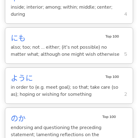
inside; interior; among; within; middle; center;
during
4
にも
Top 100
also; too; not ... either; (it's not possible) no
matter what; although one might wish otherwise
5
ように
Top 100
in order to (e.g. meet goal); so that; take care (so
as); hoping or wishing for something
2
のか
Top 100
endorsing and questioning the preceding
statement; lamenting reflections on the