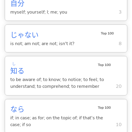
自
分
myself; yourself; I; me; you
3
じゃな
い
Top 100
is not; am not; are not; isn't it?
8
し
Top 100
知
る
to be aware of; to know; to notice; to feel; to
understand; to comprehend; to remember
20
なら
Top 100
if; in case; as for; on the topic of; if that's the
case; if so
10