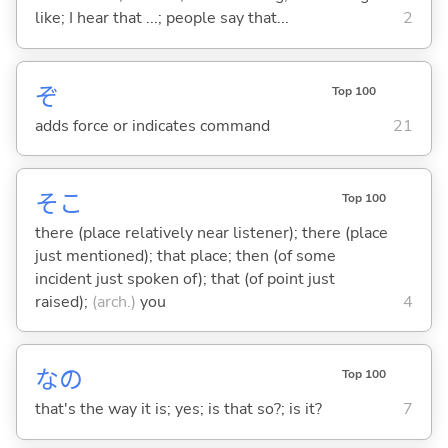
like; I hear that ...; people say that...
2
ぞ
Top 100
adds force or indicates command
21
そこ
Top 100
there (place relatively near listener); there (place
just mentioned); that place; then (of some
incident just spoken of); that (of point just
raised);
(arch.)
you
4
なの
Top 100
that's the way it is; yes; is that so?; is it?
7