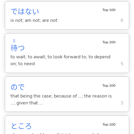
ではな
い
Top 100
is not; am not; are not
6
ま
Top 200
待
つ
to wait; to await; to look forward to; to depend
on; to need
5
ので
Top 200
that being the case; because of ...; the reason is
...; given that ...
3
ところ
Top 200