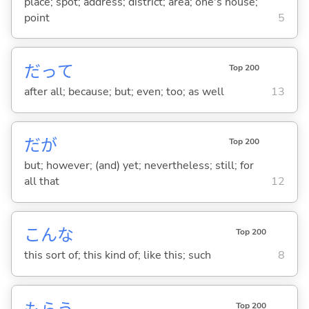
place; spot; address; district; area; one's house;
point
5
だって
Top 200
after all; because; but; even; too; as well
13
だが
Top 200
but; however; (and) yet; nevertheless; still; for
all that
12
こんな
Top 200
this sort of; this kind of; like this; such
8
Top 200