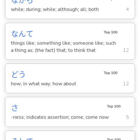
ながら
while; during; while; although; all; both
4
なんて
Top 100
things like; something like; someone like; such
a thing as; (the fact) that; to think that
12
どう
Top 100
how; in what way; how about
12
さ
Top 100
-ness; indicates assertion; come; come now
5
Top 100