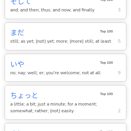
そして
and; and then; thus; and now; and finally
3
まだ
Top 100
still; as yet; (not) yet; more; (more) still; at least
5
いや
Top 100
no; nay; well; er; you're welcome; not at all
9
ちょっと
Top 100
a little; a bit; just a minute; for a moment;
somewhat; rather; (not) easily
2