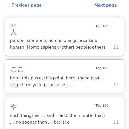
Previous page
Next page
ひと
Top 100
人
person; someone; human beings; mankind;
human (Homo sapiens); (other) people; others
12
ここ
Top 100
here; this place; this point; here; these past ...
(e.g. three years); these last ...
14
や
Top 100
such things as ...; and ... and; the minute (that)
...; no sooner than ...; be; is; o
11