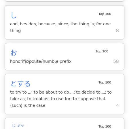
し
Top 100
and; besides; because; since; the thing is; for one
thing
8
お
Top 100
honorific/polite/humble prefix
58
と
する
Top 100
to try to ...; to be about to do ...; to decide to ...; to
take as; to treat as; to use for; to suppose that
(such) is the case
4
じ
ぶん
Top 100