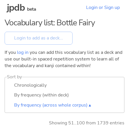
jpdb
Login or Sign up
beta
Vocabulary list: Bottle Fairy
If you
log in
you can add this vocabulary list as a deck and
use our built-in spaced repetition system to learn all of
the vocabulary and kanji contained within!
Sort by
Chronologically
By frequency (within deck)
By frequency (across whole corpus) ▴
Showing 51..100 from 1739 entries