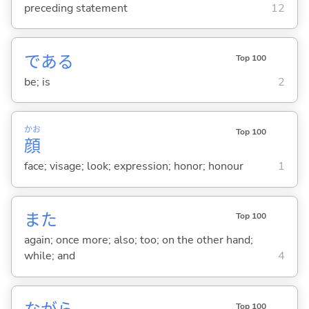
preceding statement
12
であ
る
Top 100
be; is
2
かお
Top 100
顔
face; visage; look; expression; honor; honour
1
また
Top 100
again; once more; also; too; on the other hand;
while; and
4
Top 100