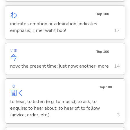
わ
Top 100
indicates emotion or admiration; indicates
emphasis; I; me; wah!; boo!
17
いま
Top 100
今
now; the present time; just now; another; more
14
き
Top 100
聞
く
to hear; to listen (e.g. to music); to ask; to
enquire; to hear about; to hear of; to follow
(advice, order, etc.)
3