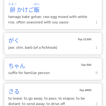
たまご
はん
卵
かけご
飯
tamago kake gohan; raw egg mixed with white
rice, often seasoned with soy sauce
1
がく
Top 21300
jaw; chin; barb (of a fishhook)
1
ちゃん
Top 500
suffix for familiar person
9
さ
る
Top 4800
to leave; to go away; to pass; to elapse; to be
distant; to send away; to drive off
2