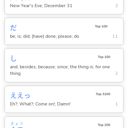
New Year's Eve; December 31
3
だ
Top 100
be; is; did; (have) done; please; do
11
し
Top 100
and; besides; because; since; the thing is; for one
thing
2
ええっ
Top 3200
Eh?; What?; Come on!; Damn!
1
きょう
Top 200