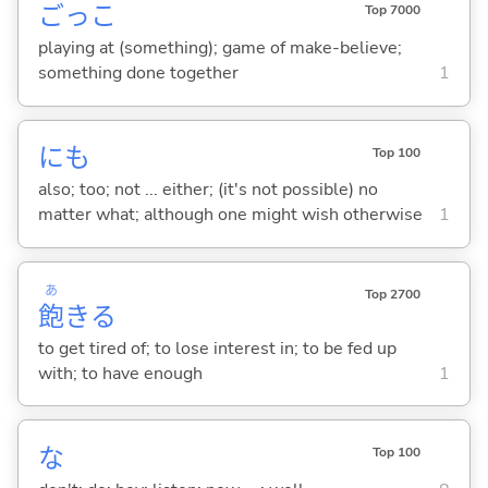
ごっこ
Top 7000
playing at (something); game of make-believe;
something done together
1
にも
Top 100
also; too; not ... either; (it's not possible) no
matter what; although one might wish otherwise
1
あ
Top 2700
飽
き
る
to get tired of; to lose interest in; to be fed up
with; to have enough
1
な
Top 100