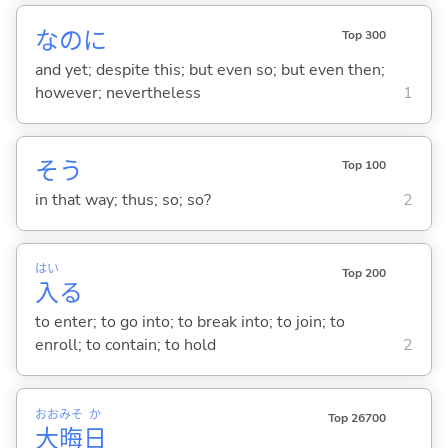
なのに
Top 300
and yet; despite this; but even so; but even then;
however; nevertheless
1
そう
Top 100
in that way; thus; so; so?
2
はい
Top 200
入
る
to enter; to go into; to break into; to join; to
enroll; to contain; to hold
2
おお
みそ
か
Top 26700
大
晦
日