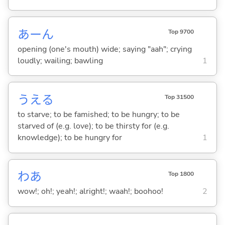
あーん
Top 9700
opening (one's mouth) wide; saying "aah"; crying
loudly; wailing; bawling
1
うえ
る
Top 31500
to starve; to be famished; to be hungry; to be
starved of (e.g. love); to be thirsty for (e.g.
knowledge); to be hungry for
1
わあ
Top 1800
wow!; oh!; yeah!; alright!; waah!; boohoo!
2