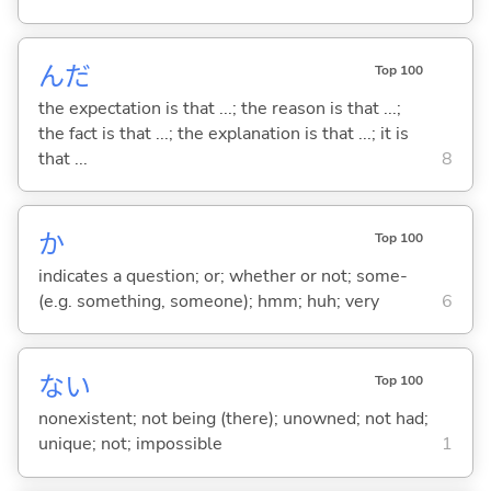
んだ
Top 100
the expectation is that ...; the reason is that ...;
the fact is that ...; the explanation is that ...; it is
that ...
8
か
Top 100
indicates a question; or; whether or not; some-
(e.g. something, someone); hmm; huh; very
6
な
い
Top 100
nonexistent; not being (there); unowned; not had;
unique; not; impossible
1