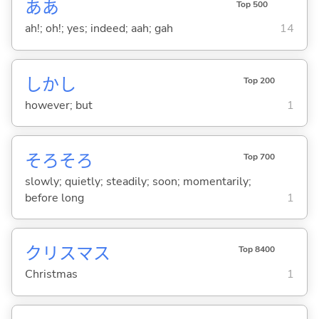
ああ
Top 500
ah!; oh!; yes; indeed; aah; gah
14
しかし
Top 200
however; but
1
そろそろ
Top 700
slowly; quietly; steadily; soon; momentarily;
before long
1
クリスマス
Top 8400
Christmas
1