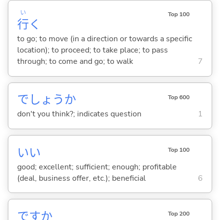
い
Top 100
行
く
to go; to move (in a direction or towards a specific
location); to proceed; to take place; to pass
through; to come and go; to walk
7
でしょうか
Top 600
don't you think?; indicates question
1
い
い
Top 100
good; excellent; sufficient; enough; profitable
(deal, business offer, etc.); beneficial
6
ですか
Top 200