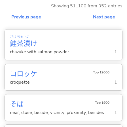
Showing 51..100 from 352 entries
Previous page
Next page
さけ
ちゃ
づ
鮭
茶
漬
け
chazuke with salmon powder
1
コロッケ
Top 19000
croquette
1
そば
Top 1600
near; close; beside; vicinity; proximity; besides
1