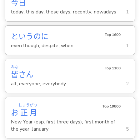
今日
today; this day; these days; recently; nowadays
1
というのに
Top 1600
even though; despite; when
1
みな
Top 1100
皆
さん
all; everyone; everybody
2
しょう
がつ
Top 19800
お
正
月
New Year (esp. first three days); first month of
the year; January
5