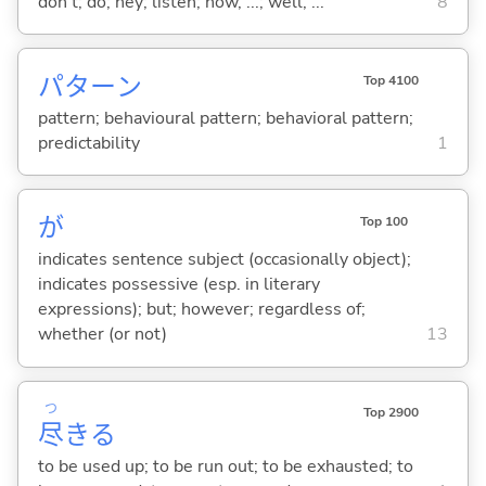
don't; do; hey; listen; now, ...; well, ...
8
パターン
Top 4100
pattern; behavioural pattern; behavioral pattern;
predictability
1
が
Top 100
indicates sentence subject (occasionally object);
indicates possessive (esp. in literary
expressions); but; however; regardless of;
whether (or not)
13
つ
Top 2900
尽
き
る
to be used up; to be run out; to be exhausted; to