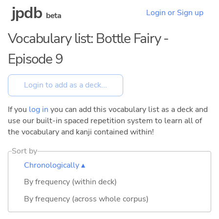
jpdb
Login or Sign up
beta
Vocabulary list: Bottle Fairy -
Episode 9
If you
log in
you can add this vocabulary list as a deck and
use our built-in spaced repetition system to learn all of
the vocabulary and kanji contained within!
Sort by
Chronologically ▴
By frequency (within deck)
By frequency (across whole corpus)