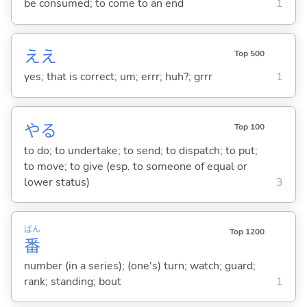
be consumed; to come to an end
1
ええ
Top 500
yes; that is correct; um; errr; huh?; grrr
1
や
る
Top 100
to do; to undertake; to send; to dispatch; to put;
to move; to give (esp. to someone of equal or
lower status)
3
ばん
Top 1200
番
number (in a series); (one's) turn; watch; guard;
rank; standing; bout
1