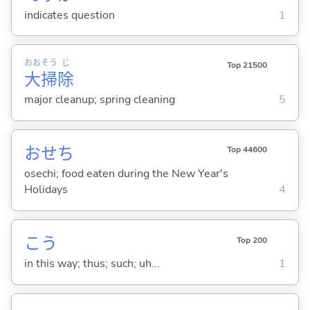
indicates question
1
おお
そう
じ
Top 21500
大
掃
除
major cleanup; spring cleaning
5
おせち
Top 44600
osechi; food eaten during the New Year's
Holidays
4
こう
Top 200
in this way; thus; such; uh...
1