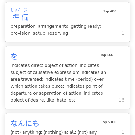
じゅん
び
Top 400
準
備
preparation; arrangements; getting ready;
provision; setup; reserving
1
を
Top 100
indicates direct object of action; indicates
subject of causative expression; indicates an
area traversed; indicates time (period) over
which action takes place; indicates point of
departure or separation of action; indicates
object of desire, like, hate, etc.
16
なんにも
Top 5300
(not) anything; (nothing) at all; (not) any
1