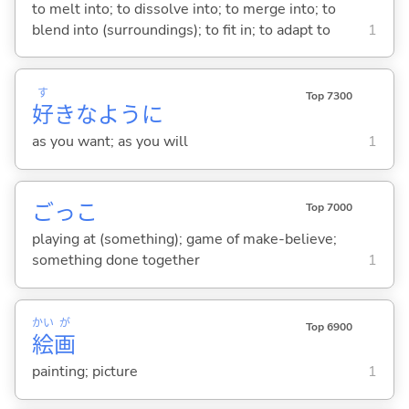
to melt into; to dissolve into; to merge into; to
blend into (surroundings); to fit in; to adapt to
1
す
Top 7300
好
きなように
as you want; as you will
1
ごっこ
Top 7000
playing at (something); game of make-believe;
something done together
1
かい
が
Top 6900
絵
画
painting; picture
1