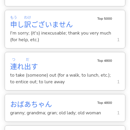
もう
わけ
Top 5000
申
し
訳
ございません
I'm sorry; (it's) inexcusable; thank you very much
(for help, etc.)
1
つ
だ
Top 4800
連
れ
出
す
to take (someone) out (for a walk, to lunch, etc.);
to entice out; to lure away
1
おばあちゃん
Top 4800
granny; grandma; gran; old lady; old woman
1