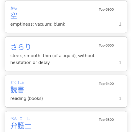
から
Top 6900
空
emptiness; vacuum; blank
1
さらり
Top 6600
sleek; smooth; thin (of a liquid); without
hesitation or delay
1
どく
しょ
Top 6400
読
書
reading (books)
1
べん
ご
し
Top 6300
弁
護
士