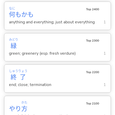
なに
Top 2400
何
もかも
anything and everything; just about everything
1
みどり
Top 2300
緑
green; greenery (esp. fresh verdure)
1
しゅう
りょう
Top 2200
終
了
end; close; termination
1
かた
Top 2100
やり
方