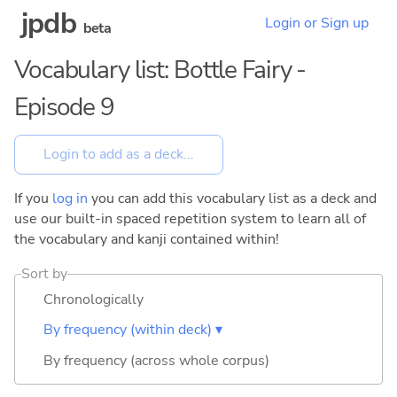
jpdb
Login or Sign up
beta
Vocabulary list: Bottle Fairy -
Episode 9
If you
log in
you can add this vocabulary list as a deck and
use our built-in spaced repetition system to learn all of
the vocabulary and kanji contained within!
Sort by
Chronologically
By frequency (within deck) ▾
By frequency (across whole corpus)