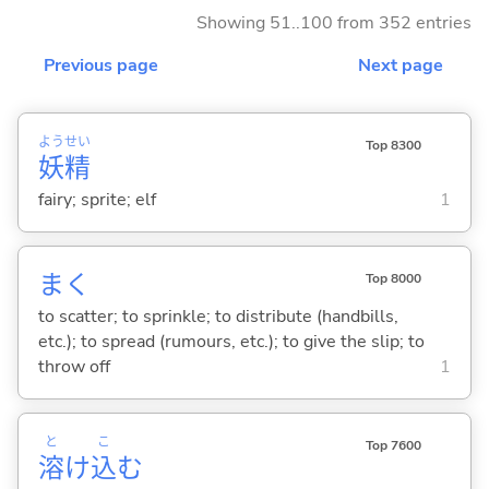
Showing 51..100 from 352 entries
Previous page
Next page
よう
せい
Top 8300
妖
精
fairy; sprite; elf
1
ま
く
Top 8000
to scatter; to sprinkle; to distribute (handbills,
etc.); to spread (rumours, etc.); to give the slip; to
throw off
1
と
こ
Top 7600
溶
け
込
む