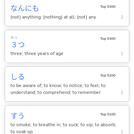
なんにも
Top 5300
(not) anything; (nothing) at all; (not) any
1
みっ
Top 5300
３
つ
three; three years of age
1
し
る
Top 5200
to be aware of; to know; to notice; to feel; to
understand; to comprehend; to remember
1
す
う
Top 5100
to smoke; to breathe in; to suck; to sip; to absorb;
to soak up
1