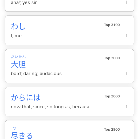
aha!; yes sir
1
わし
Top 3100
I; me
1
だい
たん
Top 3000
大
胆
bold; daring; audacious
1
からには
Top 3000
now that; since; so long as; because
1
つ
Top 2900
尽
き
る