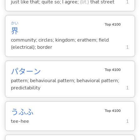
just like that; quite so; I agree;
(lit.)
that street
1
かい
Top 4100
界
community; circles; kingdom; erathem; field
(electrical); border
1
パターン
Top 4100
pattern; behavioural pattern; behavioral pattern;
predictability
1
うふふ
Top 4100
tee-hee
1