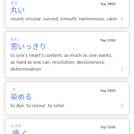
まる
Top 3800
丸
い
round; circular; curved; smooth; harmonious; calm
1
おも
Top 3700
思
いっきり
to one's heart's content; as much as one wants;
as hard as one can; resolution; decisiveness;
determination
1
そ
Top 3300
染
め
る
to dye; to colour; to color
1
ささや
Top 3200
囁
く