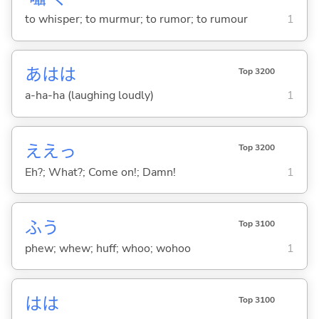
to whisper; to murmur; to rumor; to rumour
1
あはは
Top 3200
a-ha-ha (laughing loudly)
1
ええっ
Top 3200
Eh?; What?; Come on!; Damn!
1
ふう
Top 3100
phew; whew; huff; whoo; wohoo
1
はは
Top 3100