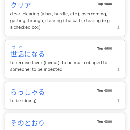
クリア
Top 4600
clear; clearing (a bar, hurdle, etc.); overcoming;
getting through; clearing (the ball); clearing (e.g.
a checked box)
1
せ
わ
Top 4600
世
話
にな
る
to receive favor (favour); to be much obliged to
someone; to be indebted
1
らっしゃ
る
Top 4300
to be (doing)
1
そのとおり
Top 4300