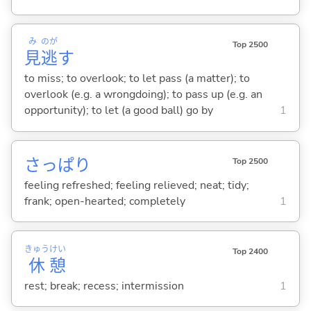
み
のが
Top 2500
見
逃
す
to miss; to overlook; to let pass (a matter); to
overlook (e.g. a wrongdoing); to pass up (e.g. an
opportunity); to let (a good ball) go by
1
さっぱり
Top 2500
feeling refreshed; feeling relieved; neat; tidy;
frank; open-hearted; completely
1
きゅう
けい
Top 2400
休
憩
rest; break; recess; intermission
1