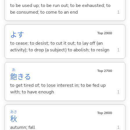
to be used up; to be run out; to be exhausted; to
be consumed; to come to an end
1
よ
す
Top 2900
to cease; to desist; to cut it out; to lay off (an
activity); to drop (a subject) to abolish; to resign
1
あ
Top 2700
飽
き
る
to get tired of; to lose interest in; to be fed up
with; to have enough
1
あき
Top 2600
秋
autumn; fall
1