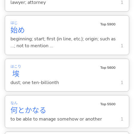
lawyer; attorney
1
はじ
Top 5900
始
め
beginning; start; first (in line, etc.); origin; such as
...; not to mention ...
1
ほこり
Top 5600
埃
dust; one ten-billionth
1
なん
Top 5500
何
とかな
る
to be able to manage somehow or another
1