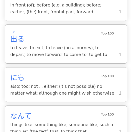
in front (of); before (e.g. a building); before;
earlier; (the) front; frontal part; forward
1
で
Top 100
出
る
to leave; to exit; to leave (on a journey); to
depart; to move forward; to come to; to get to
1
にも
Top 100
also; too; not ... either; (it's not possible) no
matter what; although one might wish otherwise
1
なんて
Top 100
things like; something like; someone like; such a
thing as; (the fact) that; to think that
1