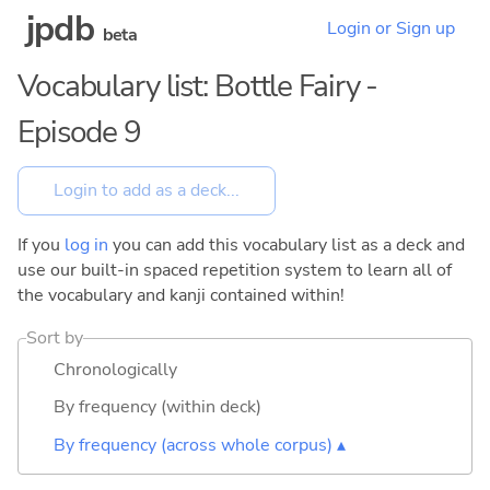
jpdb
Login or Sign up
beta
Vocabulary list: Bottle Fairy -
Episode 9
If you
log in
you can add this vocabulary list as a deck and
use our built-in spaced repetition system to learn all of
the vocabulary and kanji contained within!
Sort by
Chronologically
By frequency (within deck)
By frequency (across whole corpus) ▴