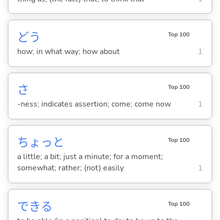
どう
Top 100
how; in what way; how about
1
さ
Top 100
-ness; indicates assertion; come; come now
1
ちょっと
Top 100
a little; a bit; just a minute; for a moment;
somewhat; rather; (not) easily
1
でき
る
Top 100