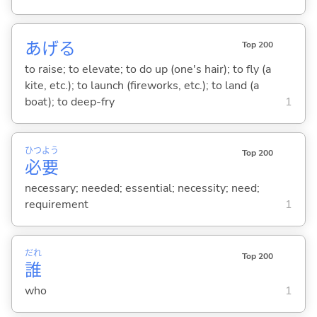
あげ
る
Top 200
to raise; to elevate; to do up (one's hair); to fly (a
kite, etc.); to launch (fireworks, etc.); to land (a
boat); to deep-fry
1
ひつ
よう
Top 200
必
要
necessary; needed; essential; necessity; need;
requirement
1
だれ
Top 200
誰
who
1