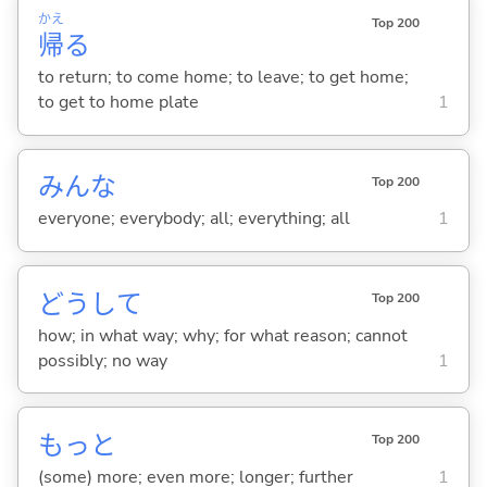
かえ
Top 200
帰
る
to return; to come home; to leave; to get home;
to get to home plate
1
みんな
Top 200
everyone; everybody; all; everything; all
1
どうして
Top 200
how; in what way; why; for what reason; cannot
possibly; no way
1
もっと
Top 200
(some) more; even more; longer; further
1