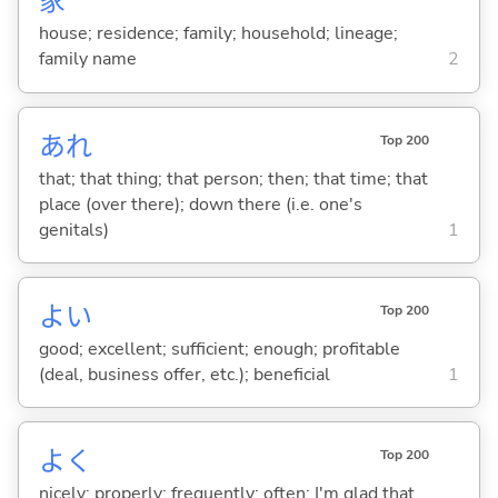
家
house; residence; family; household; lineage;
family name
2
あれ
Top 200
that; that thing; that person; then; that time; that
place (over there); down there (i.e. one's
genitals)
1
よ
い
Top 200
good; excellent; sufficient; enough; profitable
(deal, business offer, etc.); beneficial
1
よく
Top 200
nicely; properly; frequently; often; I'm glad that