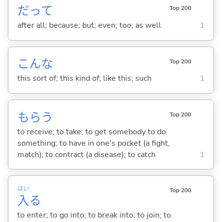
だって
Top 200
after all; because; but; even; too; as well
1
こんな
Top 200
this sort of; this kind of; like this; such
1
もら
う
Top 200
to receive; to take; to get somebody to do
something; to have in one's pocket (a fight,
match); to contract (a disease); to catch
1
はい
Top 200
入
る
to enter; to go into; to break into; to join; to