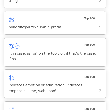
thing
2
お
Top 100
honorific/polite/humble prefix
5
なら
Top 100
if; in case; as for; on the topic of; if that's the case;
if so
1
わ
Top 100
indicates emotion or admiration; indicates
emphasis; I; me; wah!; boo!
2
いま
Top 100