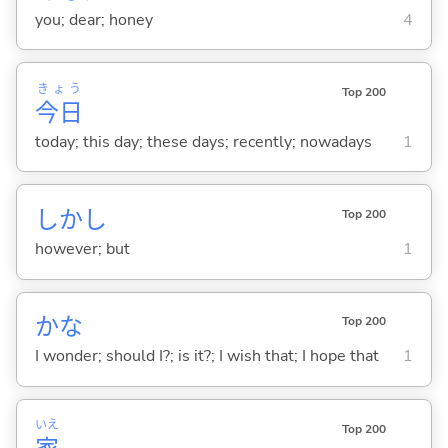
you; dear; honey
4
きょう
Top 200
今日
today; this day; these days; recently; nowadays
1
しかし
Top 200
however; but
1
かな
Top 200
I wonder; should I?; is it?; I wish that; I hope that
1
いえ
Top 200