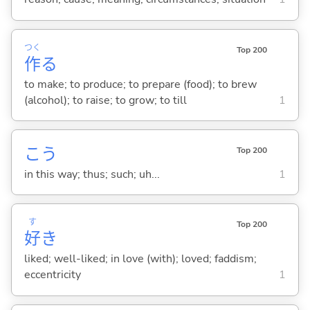
つく
Top 200
作
る
to make; to produce; to prepare (food); to brew
(alcohol); to raise; to grow; to till
1
こう
Top 200
in this way; thus; such; uh...
1
す
Top 200
好
き
liked; well-liked; in love (with); loved; faddism;
eccentricity
1