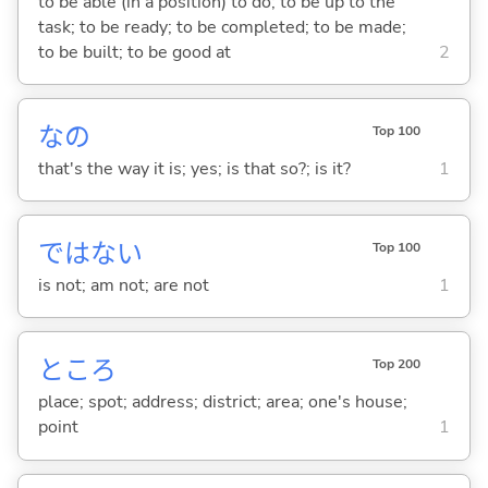
to be able (in a position) to do; to be up to the
task; to be ready; to be completed; to be made;
to be built; to be good at
2
なの
Top 100
that's the way it is; yes; is that so?; is it?
1
ではな
い
Top 100
is not; am not; are not
1
ところ
Top 200
place; spot; address; district; area; one's house;
point
1