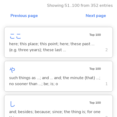
Showing 51..100 from 352 entries
Previous page
Next page
ここ
Top 100
here; this place; this point; here; these past ...
(e.g. three years); these last ...
2
や
Top 100
such things as ...; and ... and; the minute (that) ...;
no sooner than ...; be; is; o
1
し
Top 100
and; besides; because; since; the thing is; for one