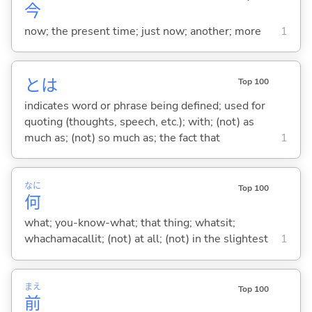
今
now; the present time; just now; another; more
1
とは
Top 100
indicates word or phrase being defined; used for
quoting (thoughts, speech, etc.); with; (not) as
much as; (not) so much as; the fact that
1
なに
Top 100
何
what; you-know-what; that thing; whatsit;
whachamacallit; (not) at all; (not) in the slightest
1
まえ
Top 100
前