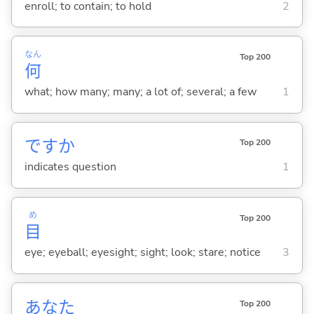
enroll; to contain; to hold
2
なん
Top 200
何
what; how many; many; a lot of; several; a few
1
ですか
Top 200
indicates question
1
め
Top 200
目
eye; eyeball; eyesight; sight; look; stare; notice
3
あなた
Top 200