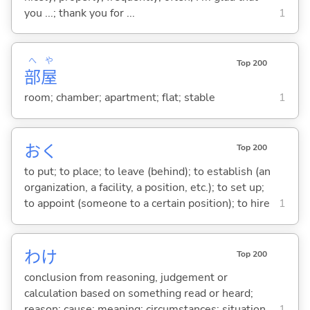
you ...; thank you for ...
1
へ
や
Top 200
部
屋
room; chamber; apartment; flat; stable
1
お
く
Top 200
to put; to place; to leave (behind); to establish (an
organization, a facility, a position, etc.); to set up;
to appoint (someone to a certain position); to hire
1
わけ
Top 200
conclusion from reasoning, judgement or
calculation based on something read or heard;
reason; cause; meaning; circumstances; situation
1