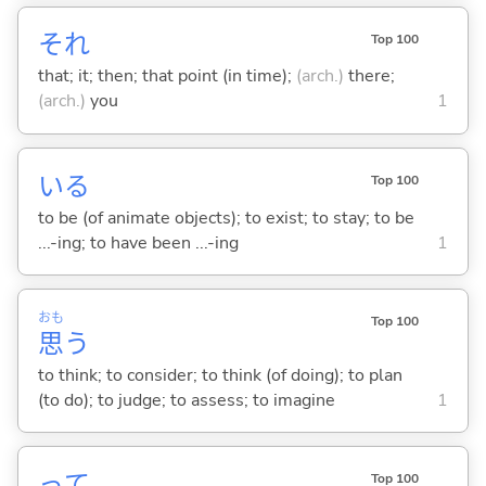
それ
Top 100
that; it; then; that point (in time);
(arch.)
there;
(arch.)
you
1
い
る
Top 100
to be (of animate objects); to exist; to stay; to be
...-ing; to have been ...-ing
1
おも
Top 100
思
う
to think; to consider; to think (of doing); to plan
(to do); to judge; to assess; to imagine
1
って
Top 100