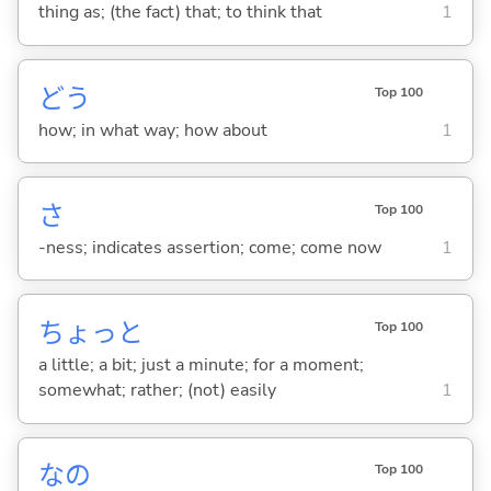
thing as; (the fact) that; to think that
1
どう
Top 100
how; in what way; how about
1
さ
Top 100
-ness; indicates assertion; come; come now
1
ちょっと
Top 100
a little; a bit; just a minute; for a moment;
somewhat; rather; (not) easily
1
なの
Top 100