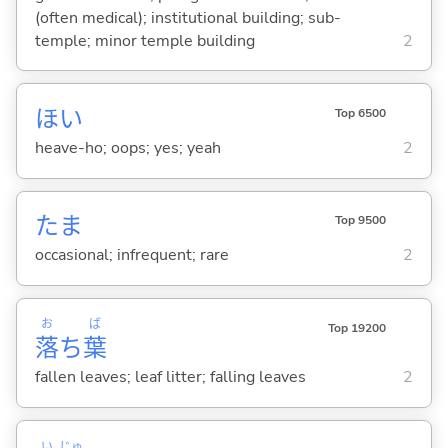
(often medical); institutional building; sub-
temple; minor temple building
2
ほい
Top 6500
heave-ho; oops; yes; yeah
2
たま
Top 9500
occasional; infrequent; rare
2
お
ば
Top 19200
落
ち
葉
fallen leaves; leaf litter; falling leaves
2
い
じゅ