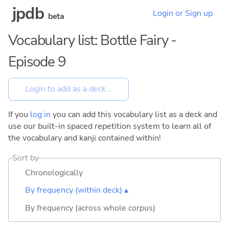
jpdb
Login or Sign up
beta
Vocabulary list: Bottle Fairy -
Episode 9
If you
log in
you can add this vocabulary list as a deck and
use our built-in spaced repetition system to learn all of
the vocabulary and kanji contained within!
Sort by
Chronologically
By frequency (within deck) ▴
By frequency (across whole corpus)