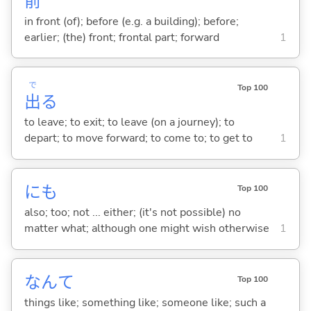
前
in front (of); before (e.g. a building); before;
earlier; (the) front; frontal part; forward
1
で
Top 100
出
る
to leave; to exit; to leave (on a journey); to
depart; to move forward; to come to; to get to
1
にも
Top 100
also; too; not ... either; (it's not possible) no
matter what; although one might wish otherwise
1
なんて
Top 100
things like; something like; someone like; such a