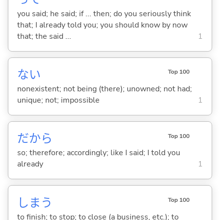
you said; he said; if ... then; do you seriously think
that; I already told you; you should know by now
that; the said ...
1
な
い
Top 100
nonexistent; not being (there); unowned; not had;
unique; not; impossible
1
だから
Top 100
so; therefore; accordingly; like I said; I told you
already
1
しま
う
Top 100
to finish; to stop; to close (a business, etc.); to