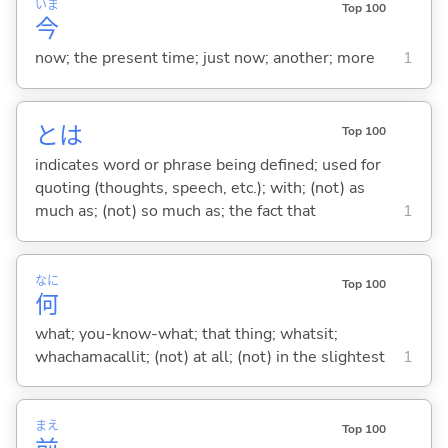
いま
Top 100
今
now; the present time; just now; another; more
1
とは
Top 100
indicates word or phrase being defined; used for
quoting (thoughts, speech, etc.); with; (not) as
much as; (not) so much as; the fact that
1
なに
Top 100
何
what; you-know-what; that thing; whatsit;
whachamacallit; (not) at all; (not) in the slightest
1
まえ
Top 100