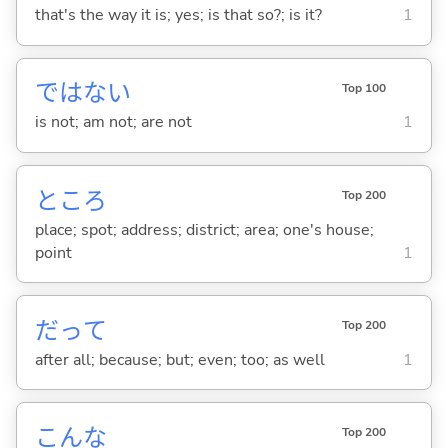
that's the way it is; yes; is that so?; is it?
1
ではな
い
Top 100
is not; am not; are not
1
ところ
Top 200
place; spot; address; district; area; one's house;
point
1
だって
Top 200
after all; because; but; even; too; as well
1
こんな
Top 200