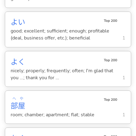
よ
い
Top 200
good; excellent; sufficient; enough; profitable
(deal, business offer, etc.); beneficial
1
よく
Top 200
nicely; properly; frequently; often; I'm glad that
you ...; thank you for ...
1
へ
や
Top 200
部
屋
room; chamber; apartment; flat; stable
1