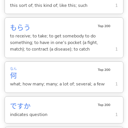
this sort of; this kind of; like this; such
1
もら
う
Top 200
to receive; to take; to get somebody to do
something; to have in one's pocket (a fight,
match); to contract (a disease); to catch
1
なん
Top 200
何
what; how many; many; a lot of; several; a few
1
ですか
Top 200
indicates question
1