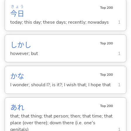
きょう
Top 200
今日
today; this day; these days; recently; nowadays
1
しかし
Top 200
however; but
1
かな
Top 200
I wonder; should I?; is it?; I wish that; I hope that
1
あれ
Top 200
that; that thing; that person; then; that time; that
place (over there); down there (i.e. one's
genitals)
1