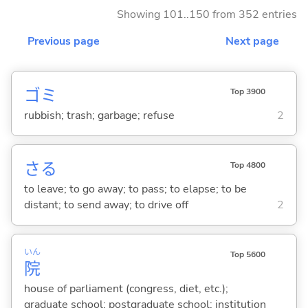
Showing 101..150 from 352 entries
Previous page
Next page
ゴミ
Top 3900
rubbish; trash; garbage; refuse
2
さ
る
Top 4800
to leave; to go away; to pass; to elapse; to be
distant; to send away; to drive off
2
いん
Top 5600
院
house of parliament (congress, diet, etc.);
graduate school; postgraduate school; institution