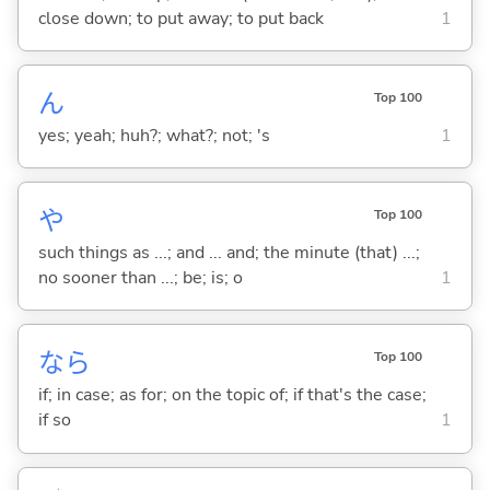
close down; to put away; to put back
1
ん
Top 100
yes; yeah; huh?; what?; not; 's
1
や
Top 100
such things as ...; and ... and; the minute (that) ...;
no sooner than ...; be; is; o
1
なら
Top 100
if; in case; as for; on the topic of; if that's the case;
if so
1