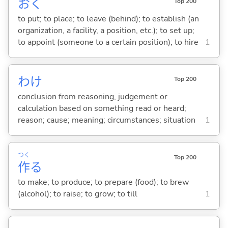
お
く
Top 200
to put; to place; to leave (behind); to establish (an
organization, a facility, a position, etc.); to set up;
to appoint (someone to a certain position); to hire
1
わけ
Top 200
conclusion from reasoning, judgement or
calculation based on something read or heard;
reason; cause; meaning; circumstances; situation
1
つく
Top 200
作
る
to make; to produce; to prepare (food); to brew
(alcohol); to raise; to grow; to till
1