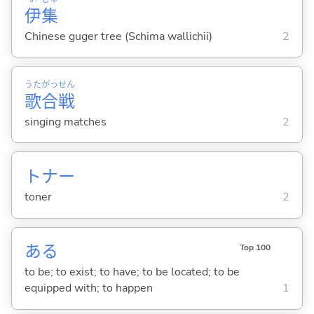
伊
集
Chinese guger tree (Schima wallichii)
2
うた
がっ
せん
歌
合
戦
singing matches
2
トナー
toner
2
あ
る
Top 100
to be; to exist; to have; to be located; to be
equipped with; to happen
1