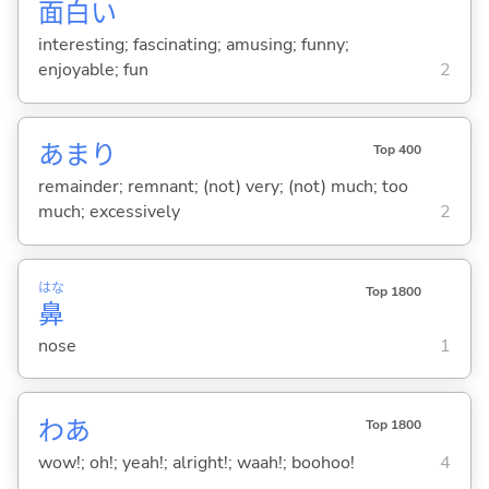
面
白
い
interesting; fascinating; amusing; funny;
enjoyable; fun
2
あまり
Top 400
remainder; remnant; (not) very; (not) much; too
much; excessively
2
はな
Top 1800
鼻
nose
1
わあ
Top 1800
wow!; oh!; yeah!; alright!; waah!; boohoo!
4