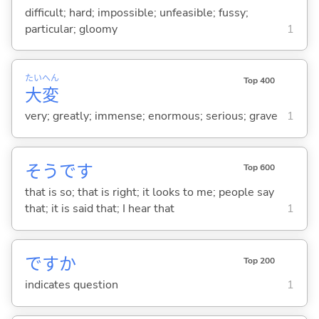
difficult; hard; impossible; unfeasible; fussy;
particular; gloomy
1
たい
へん
Top 400
大
変
very; greatly; immense; enormous; serious; grave
1
そうです
Top 600
that is so; that is right; it looks to me; people say
that; it is said that; I hear that
1
ですか
Top 200
indicates question
1