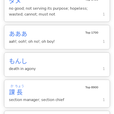
ダメ
no good; not serving its purpose; hopeless;
wasted; cannot; must not
1
あああ
Top 1700
aah!; ooh!; oh no!; oh boy!
1
もんし
death in agony
1
か
ちょう
Top 8900
課
長
section manager; section chief
1