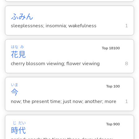
ふみん
sleeplessness; insomnia; wakefulness
1
はな
み
Top 18100
花
見
cherry blossom viewing; flower viewing
8
いま
Top 100
今
now; the present time; just now; another; more
1
じ
だい
Top 900
時
代