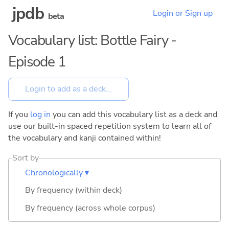
jpdb
Login or Sign up
beta
Vocabulary list: Bottle Fairy -
Episode 1
If you
log in
you can add this vocabulary list as a deck and
use our built-in spaced repetition system to learn all of
the vocabulary and kanji contained within!
Sort by
Chronologically ▾
By frequency (within deck)
By frequency (across whole corpus)