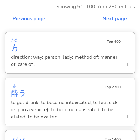
Showing 51..100 from 280 entries
Previous page
Next page
かた
Top 400
方
direction; way; person; lady; method of; manner
of; care of ...
1
よ
Top 2700
酔
う
to get drunk; to become intoxicated; to feel sick
(e.g. in a vehicle); to become nauseated; to be
elated; to be exalted
1
Top 1400