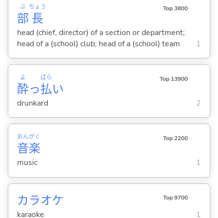
ぶ
ちょう
Top 3800
部
長
head (chief, director) of a section or department;
head of a (school) club; head of a (school) team
1
よ
ぱら
Top 13900
酔
っ
払
い
drunkard
2
おん
がく
Top 2200
音
楽
music
1
カラオケ
Top 9700
karaoke
1