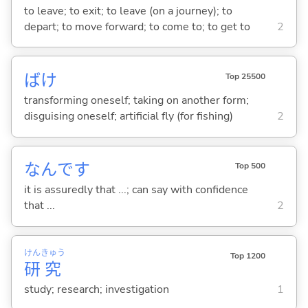
to leave; to exit; to leave (on a journey); to
depart; to move forward; to come to; to get to
2
ばけ
Top 25500
transforming oneself; taking on another form;
disguising oneself; artificial fly (for fishing)
2
なんです
Top 500
it is assuredly that ...; can say with confidence
that ...
2
けん
きゅう
Top 1200
研
究
study; research; investigation
1