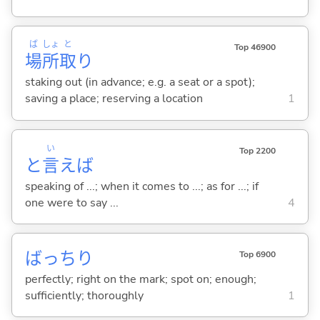
ば
しょ
と
Top 46900
場
所
取
り
staking out (in advance; e.g. a seat or a spot);
saving a place; reserving a location
1
い
Top 2200
と
言
えば
speaking of ...; when it comes to ...; as for ...; if
one were to say ...
4
ばっちり
Top 6900
perfectly; right on the mark; spot on; enough;
sufficiently; thoroughly
1