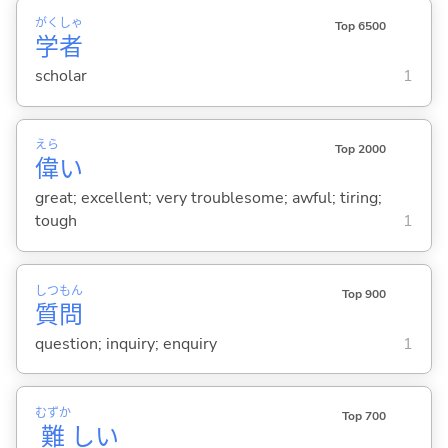
がく
しゃ
Top 6500
学
者
scholar
1
えら
Top 2000
偉
い
great; excellent; very troublesome; awful; tiring;
tough
1
しつ
もん
Top 900
質
問
question; inquiry; enquiry
1
むずか
Top 700
難
し
い