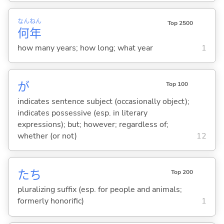
なん
ねん
Top 2500
何
年
how many years; how long; what year
1
が
Top 100
indicates sentence subject (occasionally object);
indicates possessive (esp. in literary
expressions); but; however; regardless of;
whether (or not)
12
たち
Top 200
pluralizing suffix (esp. for people and animals;
formerly honorific)
1