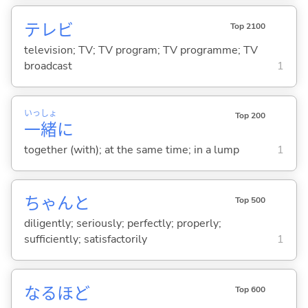
テレビ
Top 2100
television; TV; TV program; TV programme; TV
broadcast
1
いっ
しょ
Top 200
一
緒
に
together (with); at the same time; in a lump
1
ちゃんと
Top 500
diligently; seriously; perfectly; properly;
sufficiently; satisfactorily
1
なるほど
Top 600