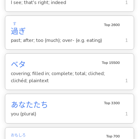
I see; that's right; indeed
1
す
Top 2600
過
ぎ
past; after; too (much); over- (e.g. eating)
1
ベタ
Top 15500
covering; filled in; complete; total; cliched;
clichéd; plaintext
1
あなたたち
Top 3300
you (plural)
1
おも
しろ
Top 700