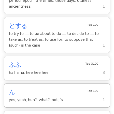
period; epoch; the times; those days; oldness;
ancientness
1
と
する
Top 100
to try to ...; to be about to do ...; to decide to ...; to
take as; to treat as; to use for; to suppose that
(such) is the case
1
ふふ
Top 3100
ha ha ha; hee hee hee
3
ん
Top 100
yes; yeah; huh?; what?; not; 's
1