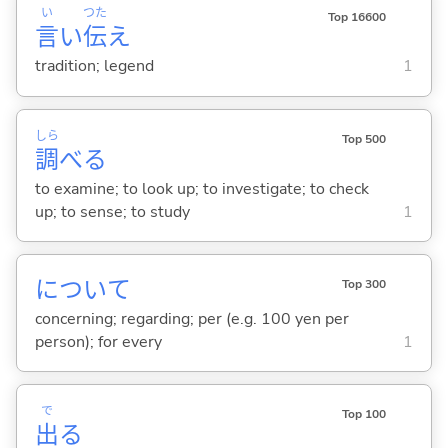
い
つた
Top 16600
言
い
伝
え
tradition; legend
1
しら
Top 500
調
べ
る
to examine; to look up; to investigate; to check
up; to sense; to study
1
について
Top 300
concerning; regarding; per (e.g. 100 yen per
person); for every
1
で
Top 100
出
る