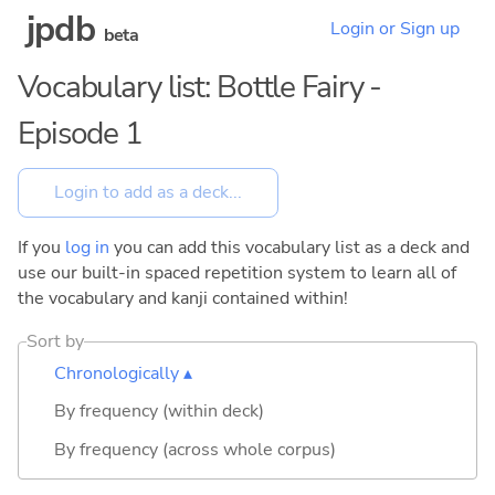
jpdb
Login or Sign up
beta
Vocabulary list: Bottle Fairy -
Episode 1
If you
log in
you can add this vocabulary list as a deck and
use our built-in spaced repetition system to learn all of
the vocabulary and kanji contained within!
Sort by
Chronologically ▴
By frequency (within deck)
By frequency (across whole corpus)