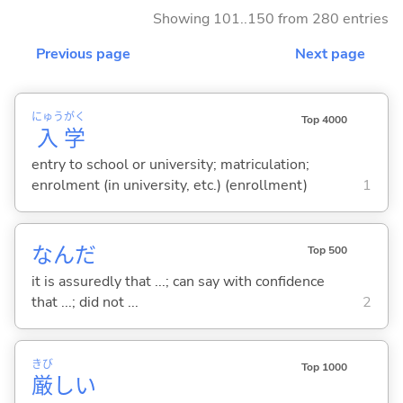
Showing 101..150 from 280 entries
Previous page
Next page
にゅう
がく
Top 4000
入
学
entry to school or university; matriculation;
enrolment (in university, etc.) (enrollment)
1
なんだ
Top 500
it is assuredly that ...; can say with confidence
that ...; did not ...
2
きび
Top 1000
厳
し
い