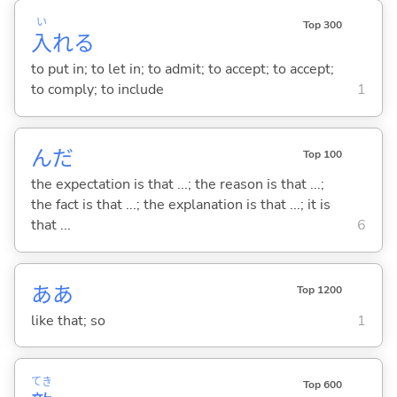
い
Top 300
入
れ
る
to put in; to let in; to admit; to accept; to accept;
to comply; to include
1
んだ
Top 100
the expectation is that ...; the reason is that ...;
the fact is that ...; the explanation is that ...; it is
that ...
6
ああ
Top 1200
like that; so
1
てき
Top 600