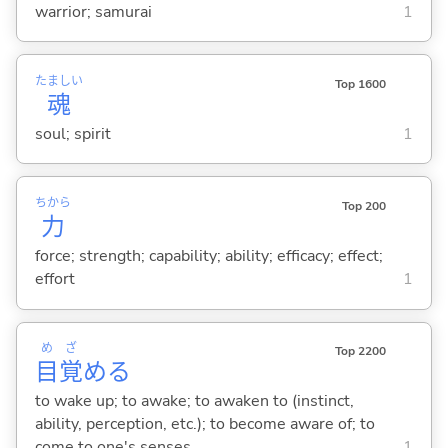
warrior; samurai
1
たましい
Top 1600
魂
soul; spirit
1
ちから
Top 200
力
force; strength; capability; ability; efficacy; effect;
effort
1
め
ざ
Top 2200
目
覚
め
る
to wake up; to awake; to awaken to (instinct,
ability, perception, etc.); to become aware of; to
come to one's senses
1