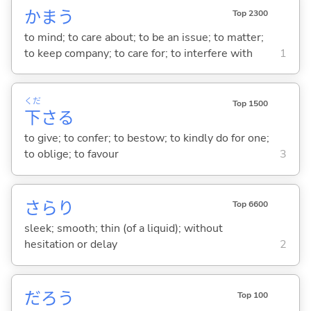
かま
う
Top 2300
to mind; to care about; to be an issue; to matter;
to keep company; to care for; to interfere with
1
くだ
Top 1500
下
さ
る
to give; to confer; to bestow; to kindly do for one;
to oblige; to favour
3
さらり
Top 6600
sleek; smooth; thin (of a liquid); without
hesitation or delay
2
だろう
Top 100