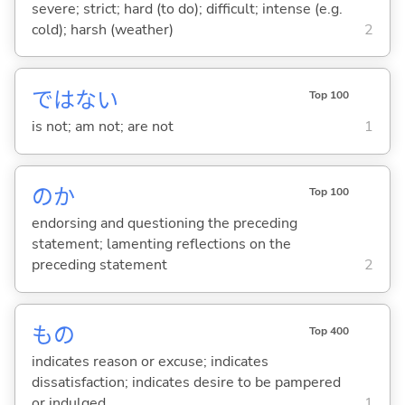
severe; strict; hard (to do); difficult; intense (e.g.
cold); harsh (weather)
2
ではな
い
Top 100
is not; am not; are not
1
のか
Top 100
endorsing and questioning the preceding
statement; lamenting reflections on the
preceding statement
2
もの
Top 400
indicates reason or excuse; indicates
dissatisfaction; indicates desire to be pampered
or indulged
1