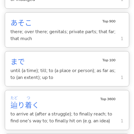
あそこ
Top 900
there; over there; genitals; private parts; that far;
that much
1
まで
Top 100
until (a time); till; to (a place or person); as far as;
to (an extent); up to
1
たど
つ
Top 3600
辿
り
着
く
to arrive at (after a struggle); to finally reach; to
find one's way to; to finally hit on (e.g. an idea)
1