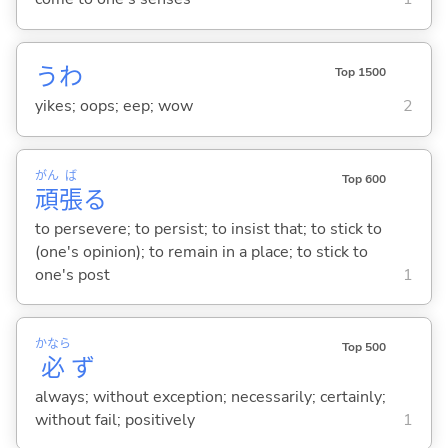
うわ
Top 1500
yikes; oops; eep; wow
2
がん
ば
Top 600
頑
張
る
to persevere; to persist; to insist that; to stick to
(one's opinion); to remain in a place; to stick to
one's post
1
かなら
Top 500
必
ず
always; without exception; necessarily; certainly;
without fail; positively
1