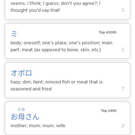
seems; I think; I guess; don't you agree?; I
thought you'd say that!
2
ミ
Top 41000
body; oneself; one's place; one's position; main
part; meat (as opposed to bone, skin, etc.)
1
オボロ
hazy; dim; faint; minced fish or meat that is
seasoned and fried
7
かあ
Top 1400
お
母
さん
mother; mom; mum; wife
2