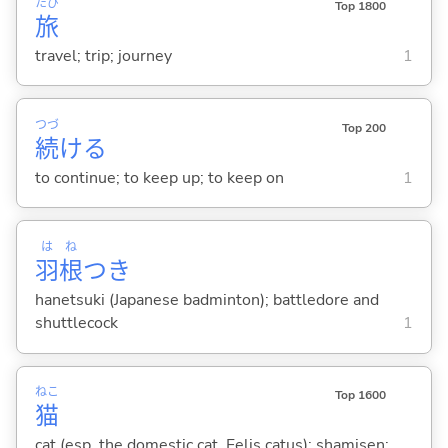
たび
Top 1800
旅
travel; trip; journey
1
つづ
Top 200
続
け
る
to continue; to keep up; to keep on
1
は
ね
羽
根
つき
hanetsuki (Japanese badminton); battledore and
shuttlecock
1
ねこ
Top 1600
猫
cat (esp. the domestic cat, Felis catus); shamisen;