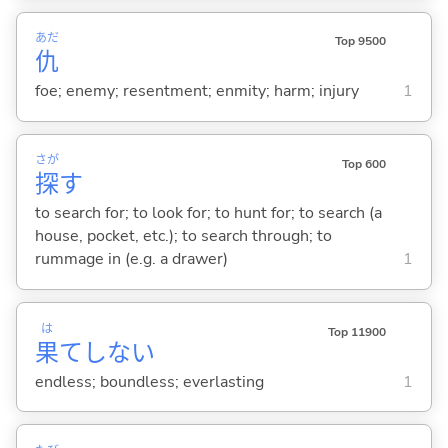
あだ
Top 9500
仇
foe; enemy; resentment; enmity; harm; injury
1
さが
Top 600
探
す
to search for; to look for; to hunt for; to search (a
house, pocket, etc.); to search through; to
rummage in (e.g. a drawer)
1
は
Top 11900
果
てしな
い
endless; boundless; everlasting
1