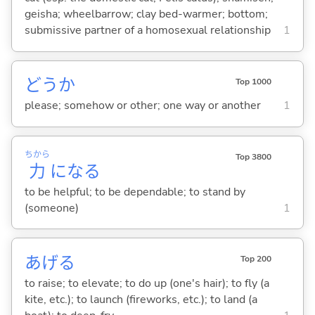
geisha; wheelbarrow; clay bed-warmer; bottom;
submissive partner of a homosexual relationship
1
どうか
Top 1000
please; somehow or other; one way or another
1
ちから
Top 3800
力
にな
る
to be helpful; to be dependable; to stand by
(someone)
1
あげ
る
Top 200
to raise; to elevate; to do up (one's hair); to fly (a
kite, etc.); to launch (fireworks, etc.); to land (a