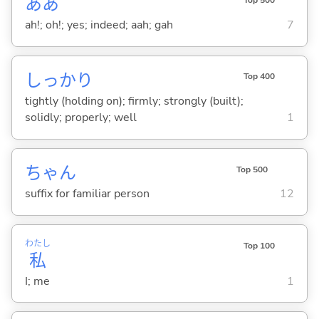
ああ
Top 500
ah!; oh!; yes; indeed; aah; gah
7
しっかり
Top 400
tightly (holding on); firmly; strongly (built);
solidly; properly; well
1
ちゃん
Top 500
suffix for familiar person
12
わたし
Top 100
私
I; me
1