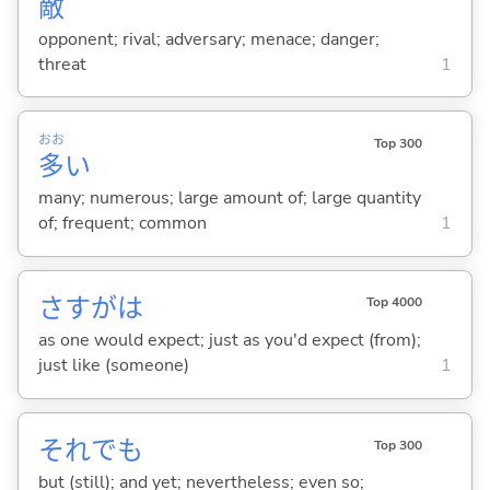
敵
opponent; rival; adversary; menace; danger;
threat
1
おお
Top 300
多
い
many; numerous; large amount of; large quantity
of; frequent; common
1
さすがは
Top 4000
as one would expect; just as you'd expect (from);
just like (someone)
1
それでも
Top 300
but (still); and yet; nevertheless; even so;