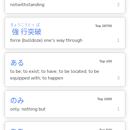
notwithstanding
2
きょう
こう
とっ
ぱ
Top 26700
強
行
突
破
force (bulldoze) one's way through
1
あ
る
Top 100
to be; to exist; to have; to be located; to be
equipped with; to happen
3
のみ
Top 1000
only; nothing but
1