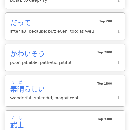
boat); to deep-fry
1
だって
Top 200
after all; because; but; even; too; as well
1
かわいそう
Top 2800
poor; pitiable; pathetic; pitiful
1
す
ば
Top 1800
素
晴
らし
い
wonderful; splendid; magnificent
1
ぶ
し
Top 8900
武
士